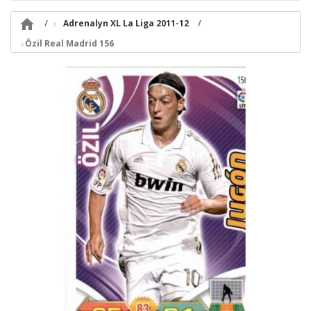

Adrenalyn XL La Liga 2011-12
Özil Real Madrid 156