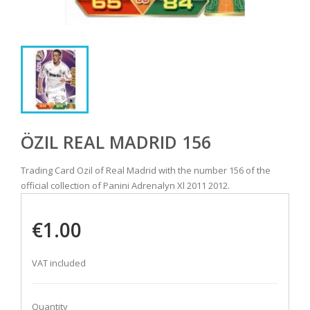
ÖZIL REAL MADRID 156
Trading Card Ozil of Real Madrid with the number 156 of the
official collection of Panini Adrenalyn Xl 2011 2012.
€1.00
VAT included
Quantity