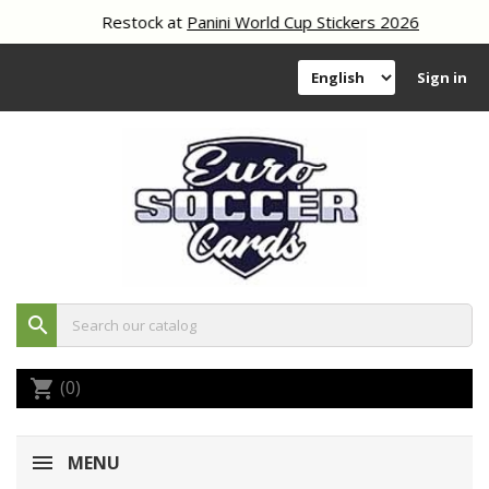
Restock at
Panini World Cup Stickers 2026
Sign in
search
(0)
shopping_cart
MENU