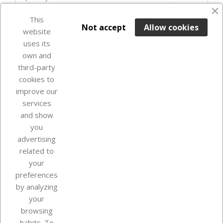
favorite_border
This

ADD TO BASKET
Not accept
Allow cookies
website
uses its
In Stock

own and
third-party
cookies to
improve our
services
and show
you
advertising
related to
your
Our company
preferences
by analyzing
your
browsing
Your account
habits. To