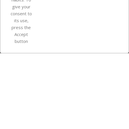
give your
consent to
Store information
its use,
press the
Accept
Instagram
TikTok
button