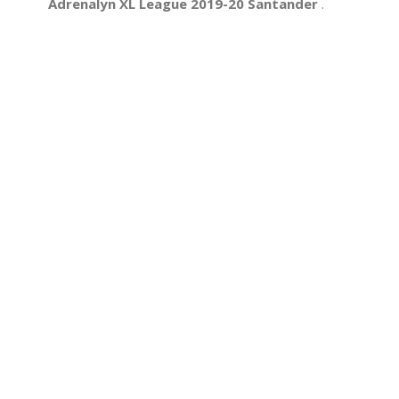
Adrenalyn XL League 2019-20 Santander
.