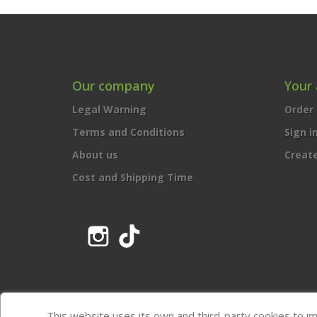
Our company
Your
Legal Warning
Order 
Terms and Conditions
Sign i
About us
Creat
Cost and Shipping Time
Instagram
TikTok
This website uses its own and third-party cookies to i