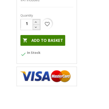
VAT included
Quantity
favorite_border

ADD TO BASKET
In Stock
