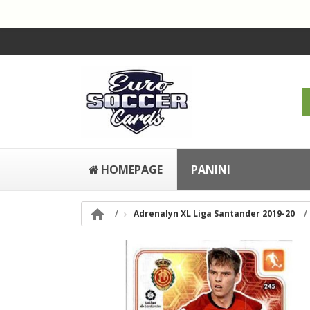
HOMEPAGE
PANINI

Adrenalyn XL Liga Santander 2019-20