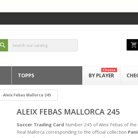
shopping_cart
search
Choose
TOPPS
BY PLAYER
CHE
Aleix Febas Mallorca 245
ALEIX FEBAS MALLORCA 245
Soccer Trading Card
Number 245 of Aleix Febas of the
Real Mallorca corresponding to the official collection
Pani