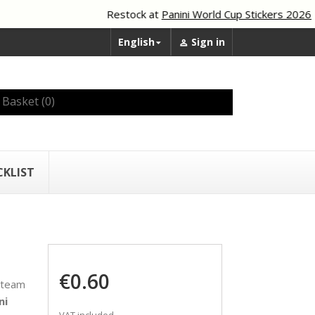
Restock at
Panini World Cup Stickers 2026
English
Sign in


Basket
(0)
CKLIST
€0.60
 team
ni