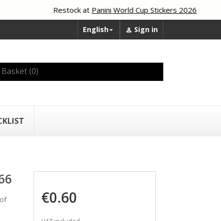
Restock at
Panini World Cup Stickers 2026
English
Sign in


Basket
(0)
CKLIST
66
€0.60
of