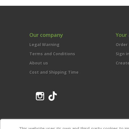
Our company
Your
Legal Warning
Order 
Terms and Conditions
Sign i
About us
Creat
Cost and Shipping Time
Instagram
TikTok
This website uses its own and third-party cookies to i