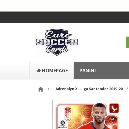
HOMEPAGE
PANINI

Adrenalyn XL Liga Santander 2019-20