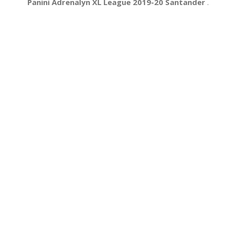
Panini Adrenalyn XL League 2019-20 Santander
.