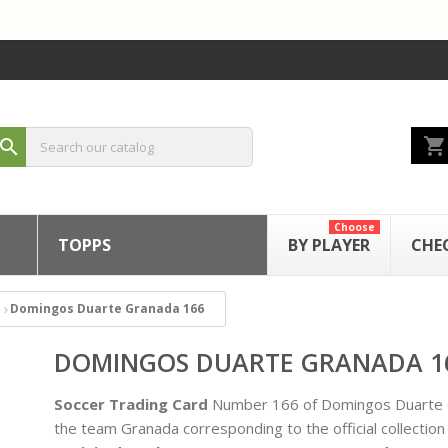
shopping_cart
search
Choose
TOPPS
BY PLAYER
CHE
Domingos Duarte Granada 166
DOMINGOS DUARTE GRANADA 1
Soccer Trading Card
Number 166 of Domingos Duarte 
the team Granada corresponding to the official collection