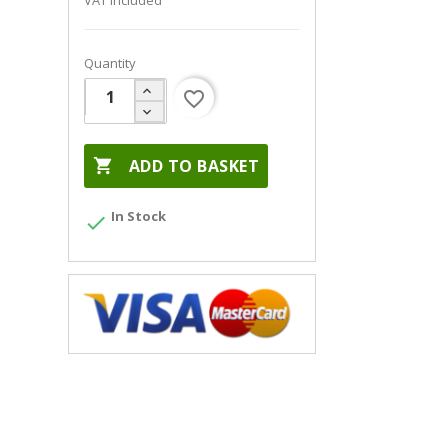
VAT included
Quantity
favorite_border

ADD TO BASKET
In Stock
