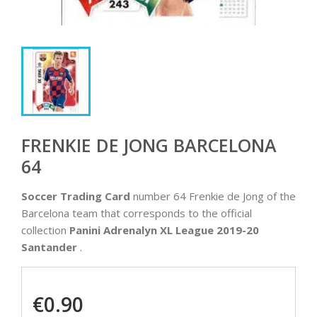
FRENKIE DE JONG BARCELONA
64
Soccer Trading Card
number 64 Frenkie de Jong of the
Barcelona team that corresponds to the official
collection
Panini Adrenalyn XL League 2019-20
Santander
.
€0.90