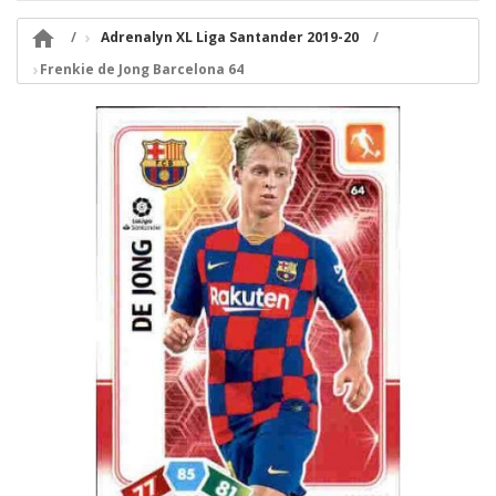

Adrenalyn XL Liga Santander 2019-20
Frenkie de Jong Barcelona 64