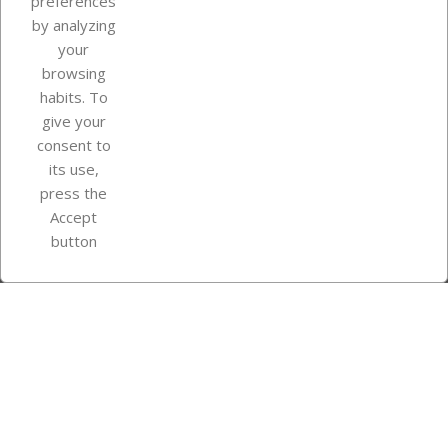
preferences
by analyzing
your
browsing
Your account
habits. To
give your
consent to
Store information
its use,
press the
Accept
Instagram
TikTok
button