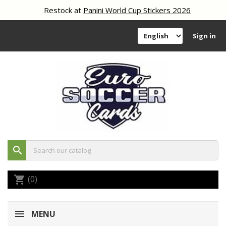
Restock at
Panini World Cup Stickers 2026
Sign in
search
(0)
shopping_cart
MENU