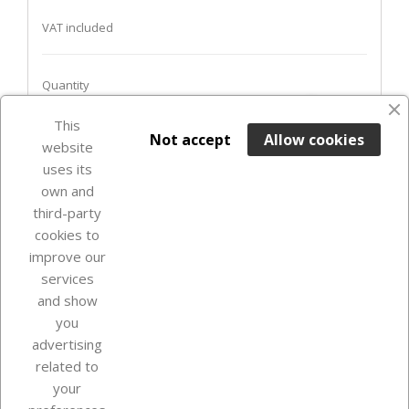
VAT included
Quantity
favorite_border
This

ADD TO BASKET
Not accept
Allow cookies
website
uses its
Last items in stock

own and
third-party
cookies to
improve our
services
and show
you
advertising
related to
your
Our company