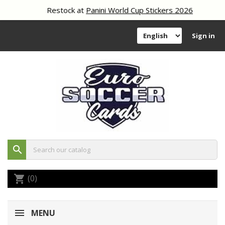
Restock at
Panini World Cup Stickers 2026
Sign in
search
(0)
shopping_cart
MENU