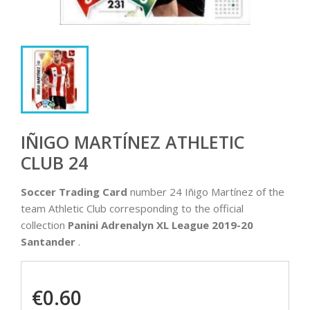
IÑIGO MARTÍNEZ ATHLETIC
CLUB 24
Soccer Trading Card
number 24 Iñigo Martínez of the
team Athletic Club corresponding to the official
collection
Panini Adrenalyn XL League 2019-20
Santander
.
€0.60