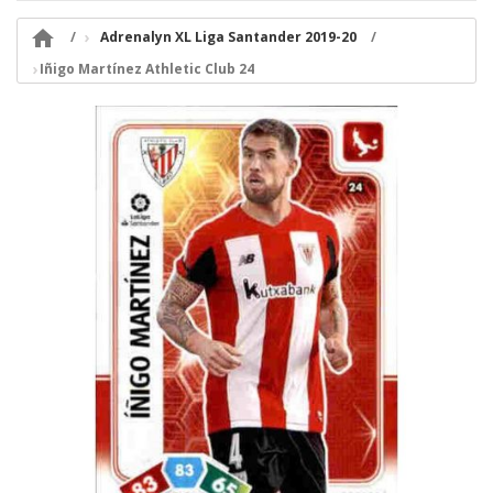

Adrenalyn XL Liga Santander 2019-20
Iñigo Martínez Athletic Club 24