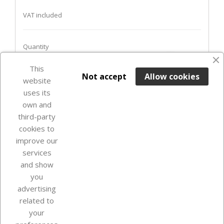
VAT included
Quantity
favorite_border
This

ADD TO BASKET
Not accept
Allow cookies
website
uses its
In Stock

own and
third-party
cookies to
improve our
services
and show
you
advertising
related to
your
Our company