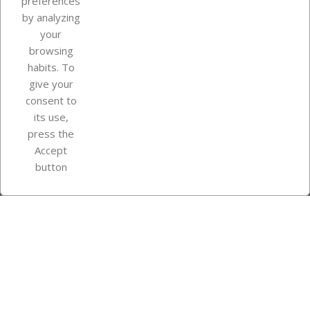
preferences
by analyzing
your
browsing
Your account
habits. To
give your
consent to
Store information
its use,
press the
Accept
Instagram
TikTok
button