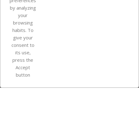
preferences
by analyzing
your
browsing
Your account
habits. To
give your
consent to
Store information
its use,
press the
Accept
Instagram
TikTok
button