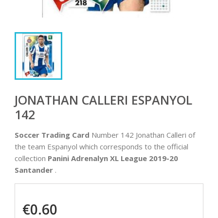
JONATHAN CALLERI ESPANYOL
142
Soccer Trading Card
Number 142 Jonathan Calleri of
the team Espanyol which corresponds to the official
collection
Panini Adrenalyn XL League 2019-20
Santander
.
€0.60