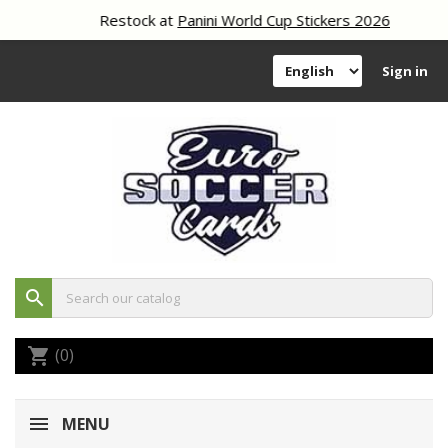
Restock at
Panini World Cup Stickers 2026
Sign in
search
(0)
shopping_cart
MENU