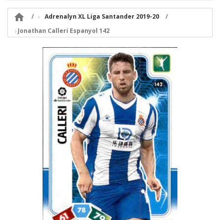

Adrenalyn XL Liga Santander 2019-20
Jonathan Calleri Espanyol 142