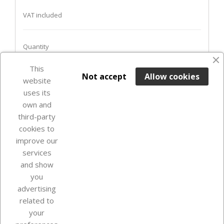
VAT included
Quantity
This

ADD TO BASKET
Not accept
Allow cookies
website
uses its
In Stock

own and
third-party
cookies to
improve our
services
and show
you
advertising
related to
your
Our company