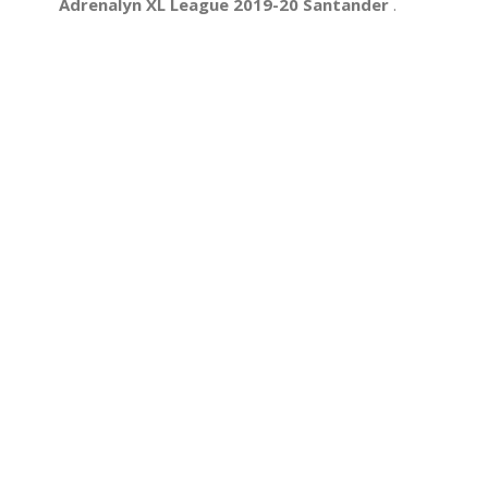
Adrenalyn XL League 2019-20 Santander
.