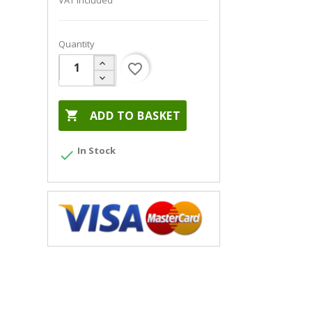
VAT included
Quantity
favorite_border

ADD TO BASKET
In Stock
