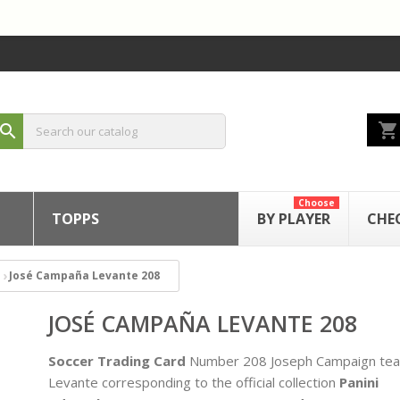
shopping_cart
search
Choose
TOPPS
BY PLAYER
CHE
José Campaña Levante 208
JOSÉ CAMPAÑA LEVANTE 208
Soccer Trading Card
Number 208 Joseph Campaign te
Levante corresponding to the official collection
Panini