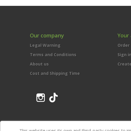
Our company
Your
Legal Warning
Order 
Terms and Conditions
Sign i
About us
Creat
Cost and Shipping Time
Instagram
TikTok
This website uses its own and third-party cookies to i