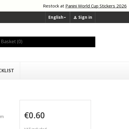
Restock at
Panini World Cup Stickers 2026
English
Sign in


Basket
(0)
CKLIST
€0.60
am