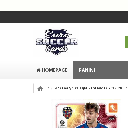
HOMEPAGE
PANINI

Adrenalyn XL Liga Santander 2019-20