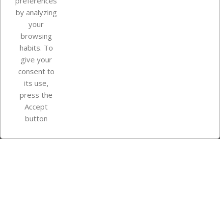
preferences
by analyzing
your
browsing
Your account
habits. To
give your
consent to
Store information
its use,
press the
Accept
Instagram
TikTok
button