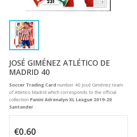
JOSÉ GIMÉNEZ ATLÉTICO DE
MADRID 40
Soccer Trading Card
number 40 José Giménez team
of Atletico Madrid which corresponds to the official
collection
Panini Adrenalyn XL League 2019-20
Santander
.
€0.60