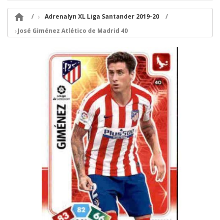

Adrenalyn XL Liga Santander 2019-20
José Giménez Atlético de Madrid 40