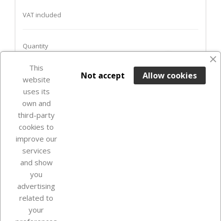
VAT included
Quantity
favorite_border
This

ADD TO BASKET
Not accept
Allow cookies
website
uses its
In Stock

own and
third-party
cookies to
improve our
services
and show
you
advertising
related to
your
Our company