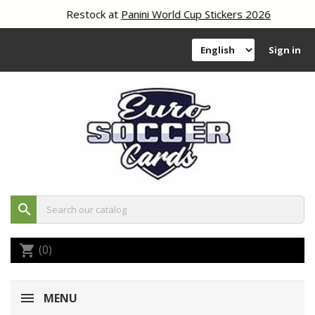
Restock at
Panini World Cup Stickers 2026
Sign in
search
(0)
shopping_cart
MENU