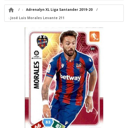

Adrenalyn XL Liga Santander 2019-20
José Luis Morales Levante 211