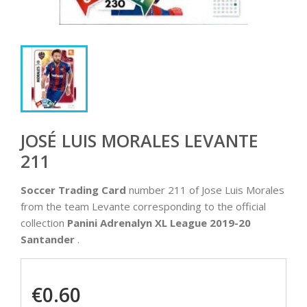
JOSÉ LUIS MORALES LEVANTE
211
Soccer Trading Card
number 211 of Jose Luis Morales
from the team Levante corresponding to the official
collection
Panini Adrenalyn XL League 2019-20
Santander
.
€0.60