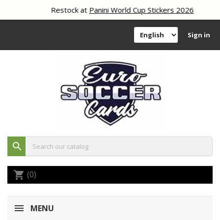
Restock at
Panini World Cup Stickers 2026
Sign in
search
(0)
shopping_cart
MENU