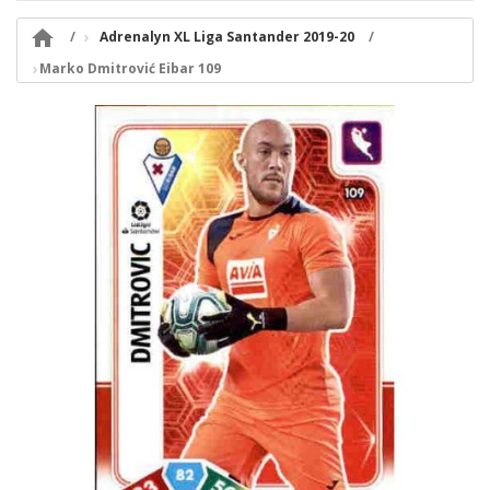

Adrenalyn XL Liga Santander 2019-20
Marko Dmitrović Eibar 109