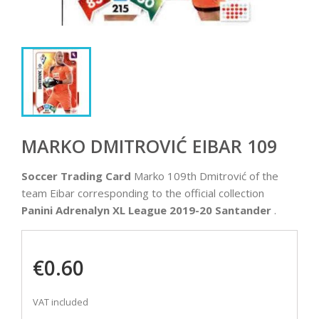
MARKO DMITROVIĆ EIBAR 109
Soccer Trading Card
Marko 109th Dmitrović of the
team Eibar corresponding to the official collection
Panini Adrenalyn XL League 2019-20 Santander
.
€0.60
VAT included