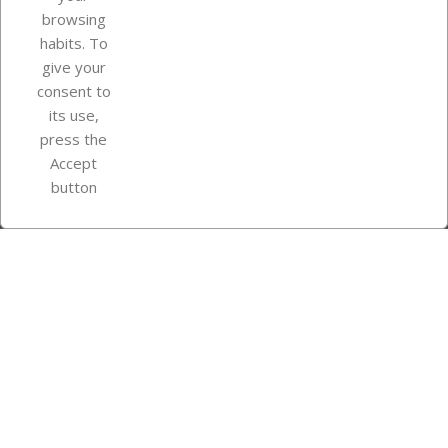
browsing
Your account
habits. To
give your
consent to
Store information
its use,
press the
Accept
Instagram
TikTok
button