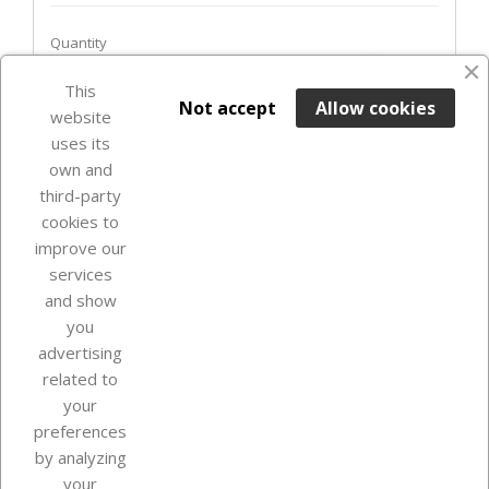
Quantity
favorite_border
This

ADD TO BASKET
Not accept
Allow cookies
website
uses its
In Stock

own and
third-party
cookies to
improve our
services
and show
you
advertising
related to
your
Our company
preferences
by analyzing
your