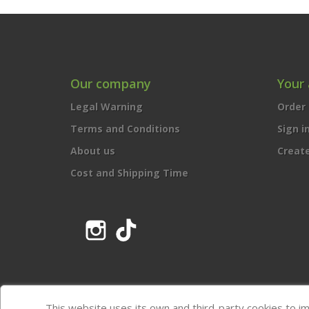
Our company
Your
Legal Warning
Order 
Terms and Conditions
Sign i
About us
Creat
Cost and Shipping Time
Instagram
TikTok
This website uses its own and third-party cookies to i