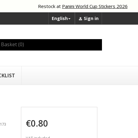
Restock at
Panini World Cup Stickers 2026
English
Sign in


Basket
(0)
CKLIST
€0.80
 173