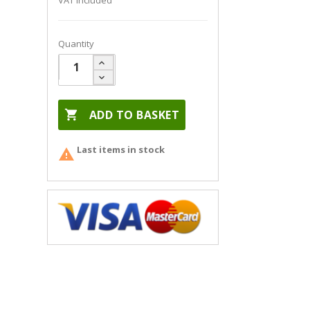
VAT included
Quantity

ADD TO BASKET
Last items in stock
