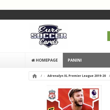
HOMEPAGE
PANINI

Adrenalyn XL Premier League 2019-20