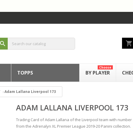
shopping_cart
search
Choose
TOPPS
BY PLAYER
CHE
Adam Lallana Liverpool 173
ADAM LALLANA LIVERPOOL 173
Trading Card of Adam Lallana of the Liverpool team with number
from the Adrenalyn XL Premier League 2019-20 Panini collection.