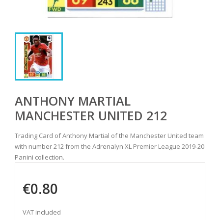
ANTHONY MARTIAL
MANCHESTER UNITED 212
Trading Card of Anthony Martial of the Manchester United team
with number 212 from the Adrenalyn XL Premier League 2019-20
Panini collection.
€0.80
VAT included