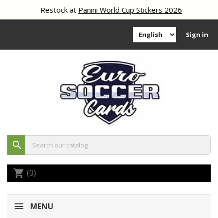
Restock at
Panini World Cup Stickers 2026
Sign in
search
(0)
shopping_cart
MENU