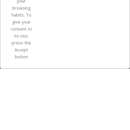
your
browsing
Your account
habits. To
give your
consent to
Store information
its use,
press the
Accept
Instagram
TikTok
button