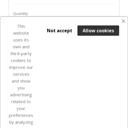
Quantity
favorite_border
This

ADD TO BASKET
Not accept
Allow cookies
website
uses its
Last items in stock

own and
third-party
cookies to
improve our
services
and show
you
advertising
related to
your
Our company
preferences
by analyzing