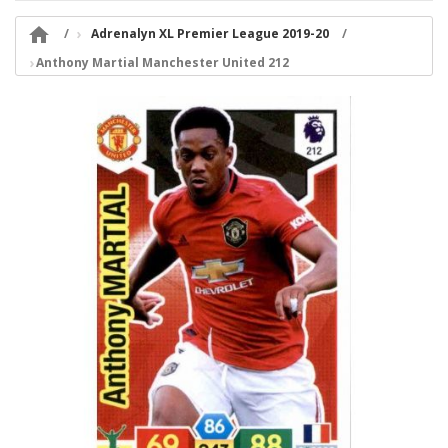

Adrenalyn XL Premier League 2019-20
Anthony Martial Manchester United 212