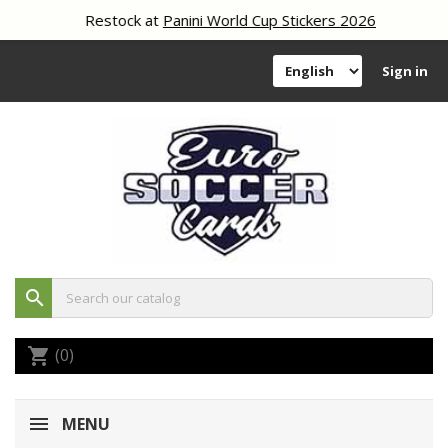
Restock at
Panini World Cup Stickers 2026
Sign in
search
(0)
shopping_cart
MENU