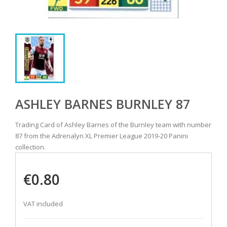
ASHLEY BARNES BURNLEY 87
Trading Card of Ashley Barnes of the Burnley team with number
87 from the Adrenalyn XL Premier League 2019-20 Panini
collection.
€0.80
VAT included