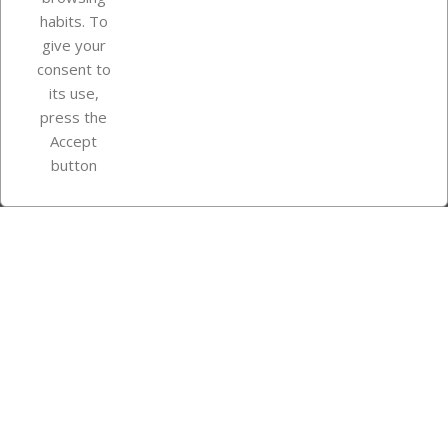
Your account
habits. To
give your
consent to
Store information
its use,
press the
Accept
Instagram
TikTok
button