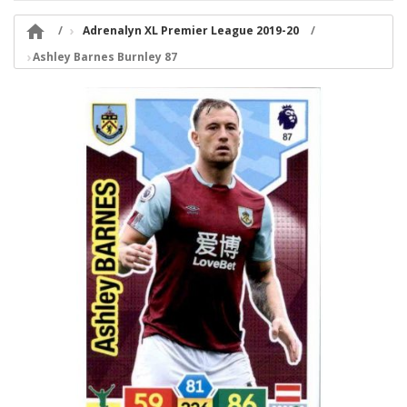

Adrenalyn XL Premier League 2019-20
Ashley Barnes Burnley 87