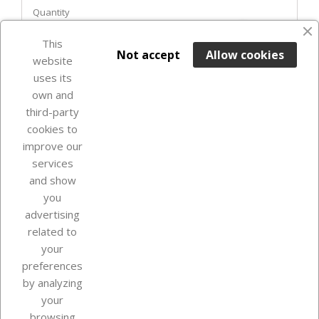
Quantity
favorite_border
This

ADD TO BASKET
Not accept
Allow cookies
website
uses its
In Stock

own and
third-party
cookies to
improve our
services
and show
you
advertising
related to
your
Our company
preferences
by analyzing
your
browsing