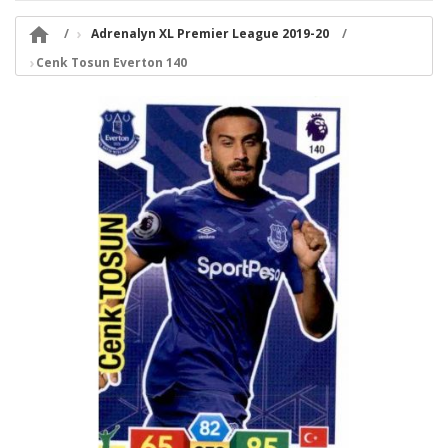

Adrenalyn XL Premier League 2019-20
Cenk Tosun Everton 140