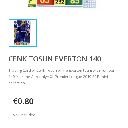
CENK TOSUN EVERTON 140
Trading Card of Cenk Tosun of the Everton team with number
140 from the Adrenalyn XL Premier League 2019-20 Panini
collection.
€0.80
VAT included