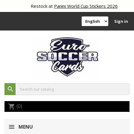
Restock at
Panini World Cup Stickers 2026
Sign in
search
(0)
shopping_cart
MENU