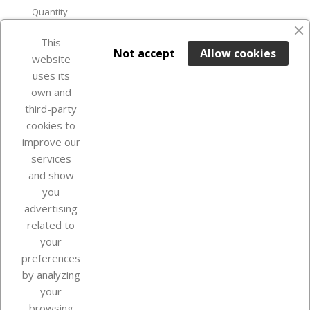
Quantity
This

ADD TO BASKET
Not accept
Allow cookies
website
uses its
In Stock

own and
third-party
cookies to
improve our
services
and show
you
advertising
related to
your
Our company
preferences
by analyzing
your
browsing