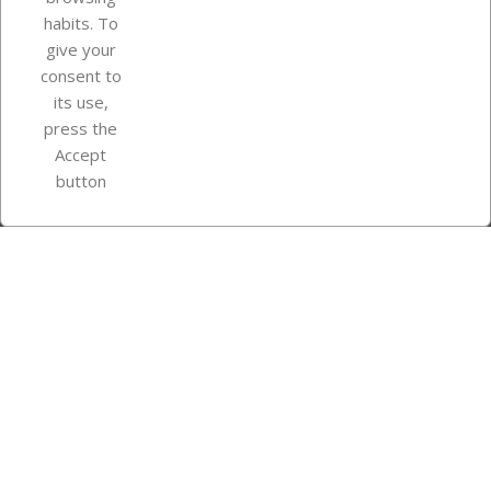
Your account
habits. To
give your
consent to
Store information
its use,
press the
Accept
Instagram
TikTok
button