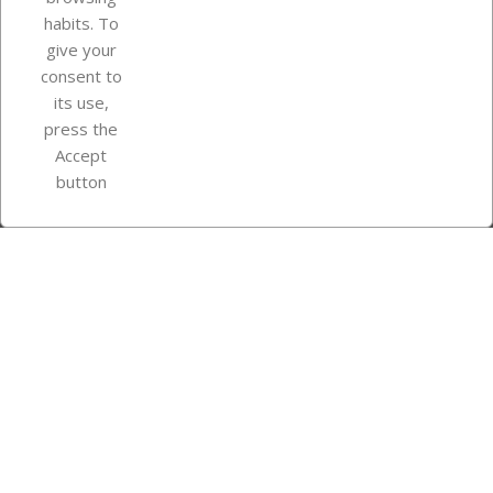
Your account
habits. To
give your
consent to
Store information
its use,
press the
Accept
Instagram
TikTok
button