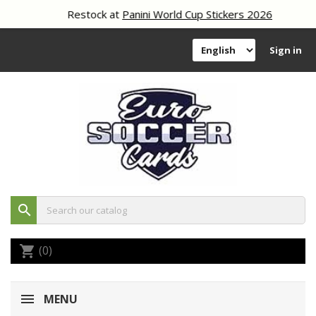
Restock at
Panini World Cup Stickers 2026
Sign in
search
(0)
shopping_cart
MENU