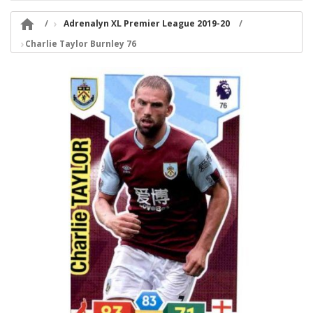

Adrenalyn XL Premier League 2019-20
Charlie Taylor Burnley 76