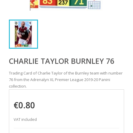
CHARLIE TAYLOR BURNLEY 76
Trading Card of Charlie Taylor of the Burnley team with number
76 from the Adrenalyn XL Premier League 2019-20 Panini
collection.
€0.80
VAT included