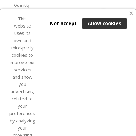
Quantity
favorite_border
This

ADD TO BASKET
Not accept
Allow cookies
website
uses its
Last items in stock

own and
third-party
cookies to
improve our
services
and show
you
advertising
related to
your
Our company
preferences
by analyzing
your
browsing