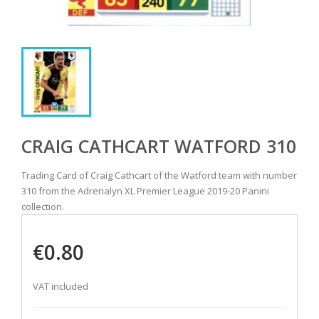
CRAIG CATHCART WATFORD 310
Trading Card of Craig Cathcart of the Watford team with number
310 from the Adrenalyn XL Premier League 2019-20 Panini
collection.
€0.80
VAT included