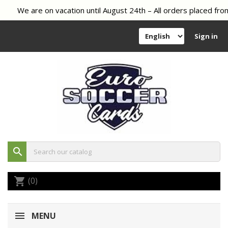
We are on vacation until August 24th – All orders placed from
Sign in
search
(0)
shopping_cart
MENU