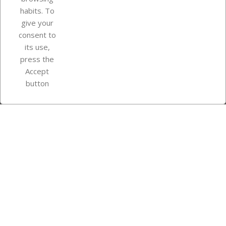
Your account
habits. To
give your
consent to
Store information
its use,
press the
Accept
Instagram
TikTok
button