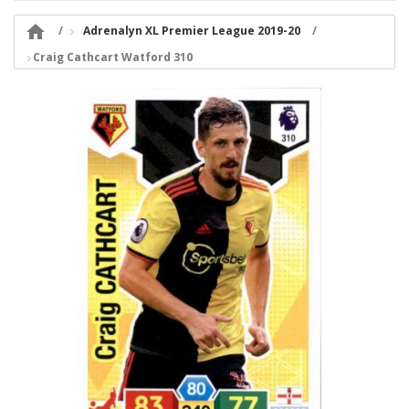

Adrenalyn XL Premier League 2019-20
Craig Cathcart Watford 310