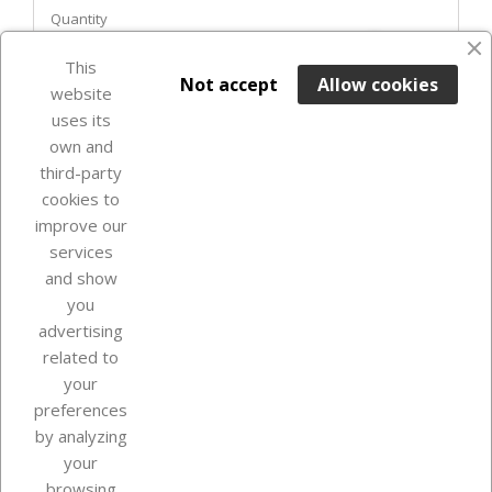
Quantity
favorite_border
This

ADD TO BASKET
Not accept
Allow cookies
website
uses its
In Stock

own and
third-party
cookies to
improve our
services
and show
you
advertising
related to
your
Our company
preferences
by analyzing
your
browsing