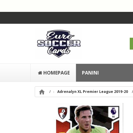
HOMEPAGE
PANINI

Adrenalyn XL Premier League 2019-20