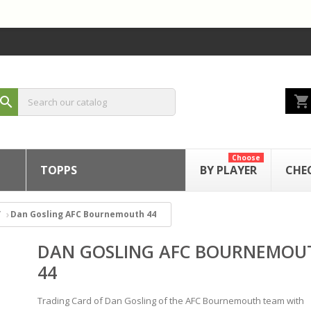
shopping_cart
search
Choose
TOPPS
BY PLAYER
CHE
Dan Gosling AFC Bournemouth 44
DAN GOSLING AFC BOURNEMOU
44
Trading Card of Dan Gosling of the AFC Bournemouth team with