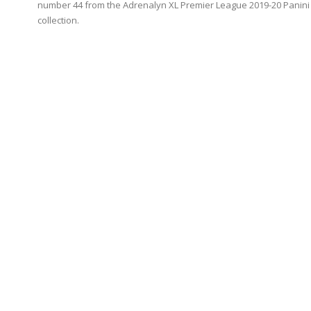
number 44 from the Adrenalyn XL Premier League 2019-20 Panini
collection.