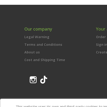
Our company
Your
Legal Warning
Order 
Terms and Conditions
Sign i
About us
Creat
Cost and Shipping Time
Instagram
TikTok
This website uses its own and third-party cookies to i