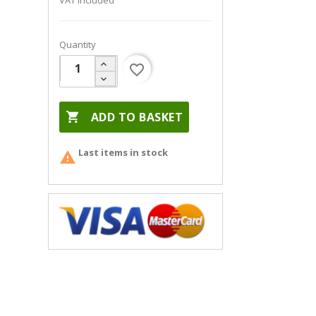
VAT included
Quantity
favorite_border

ADD TO BASKET
Last items in stock
