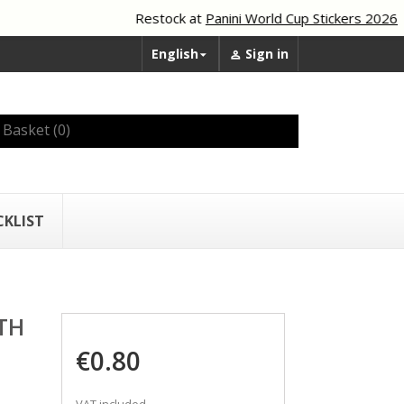
Restock at
Panini World Cup Stickers 2026
English
Sign in


Basket
(0)
CKLIST
TH
€0.80