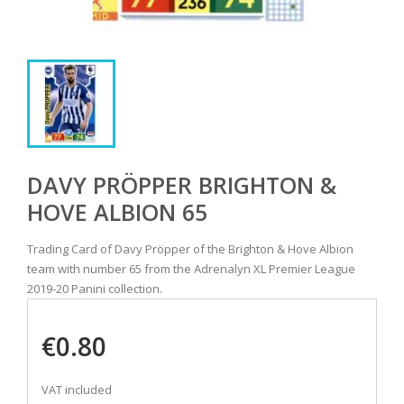
DAVY PRÖPPER BRIGHTON &
HOVE ALBION 65
Trading Card of Davy Pröpper of the Brighton & Hove Albion
team with number 65 from the Adrenalyn XL Premier League
2019-20 Panini collection.
€0.80
VAT included