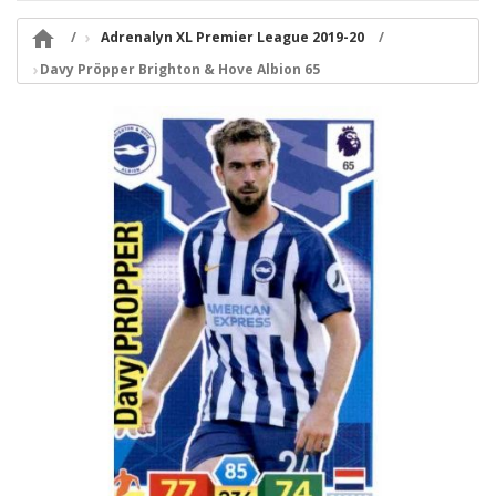

Adrenalyn XL Premier League 2019-20
Davy Pröpper Brighton & Hove Albion 65