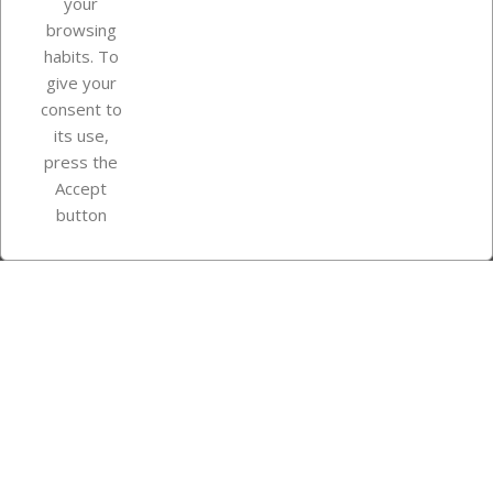
your
browsing
Your account
habits. To
give your
consent to
Store information
its use,
press the
Accept
Instagram
TikTok
button