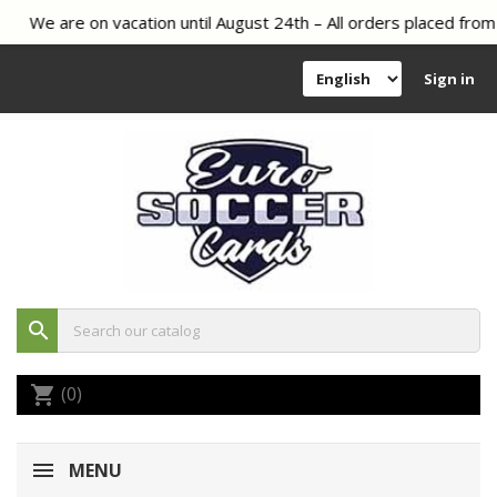
We are on vacation until August 24th – All orders placed from 
Sign in
search
(0)
shopping_cart
MENU