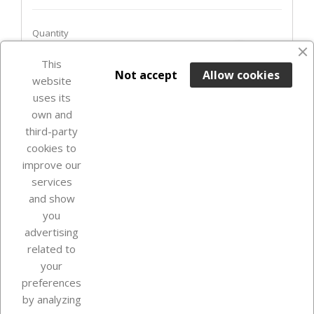
Quantity
favorite_border
This

ADD TO BASKET
Not accept
Allow cookies
website
uses its
Last items in stock

own and
third-party
cookies to
improve our
services
and show
you
advertising
related to
your
Our company
preferences
by analyzing