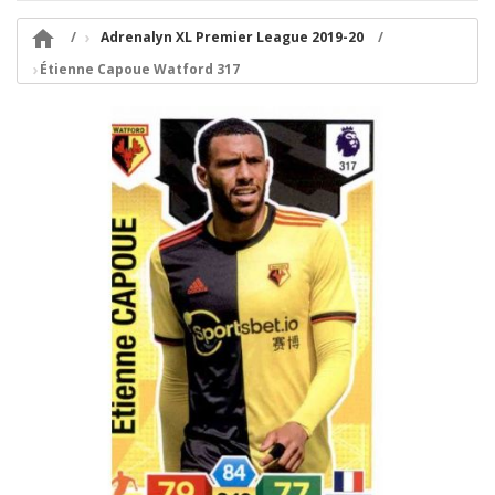

Adrenalyn XL Premier League 2019-20
Étienne Capoue Watford 317