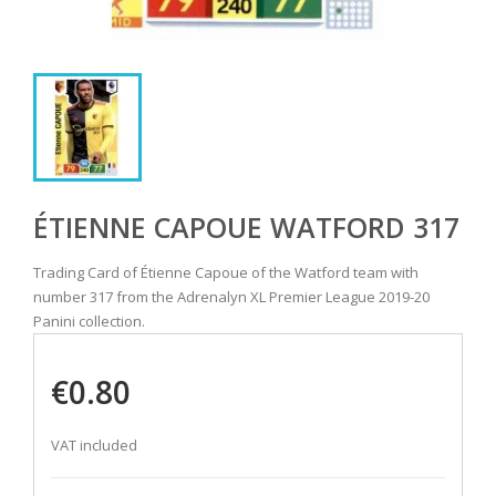
ÉTIENNE CAPOUE WATFORD 317
Trading Card of Étienne Capoue of the Watford team with
number 317 from the Adrenalyn XL Premier League 2019-20
Panini collection.
€0.80
VAT included