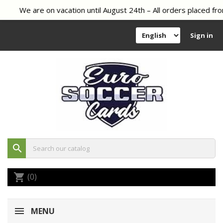
We are on vacation until August 24th – All orders placed fro
Sign in
search
(0)
shopping_cart
MENU