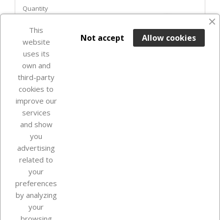
Quantity
favorite_border
This

ADD TO BASKET
Not accept
Allow cookies
website
uses its
In Stock

own and
third-party
cookies to
improve our
services
and show
you
advertising
related to
your
Our company
preferences
by analyzing
your
browsing