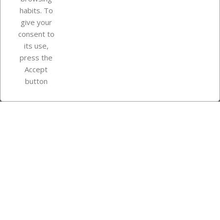
Your account
habits. To
give your
consent to
Store information
its use,
press the
Accept
Instagram
TikTok
button