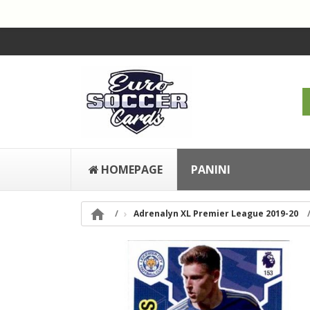
HOMEPAGE
PANINI

Adrenalyn XL Premier League 2019-20