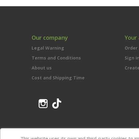
Our company
Your
Legal Warning
Order 
Terms and Conditions
Sign i
About us
Creat
Cost and Shipping Time
Instagram
TikTok
This website uses its own and third-party cookies to i