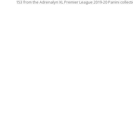
153 from the Adrenalyn XL Premier League 2019-20 Panini collecti