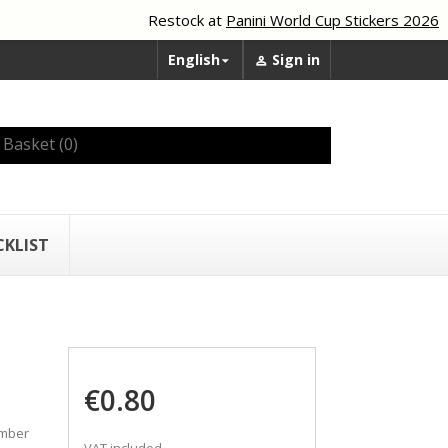
Restock at
Panini World Cup Stickers 2026
English
Sign in


Basket
(0)
CKLIST
€0.80
umber