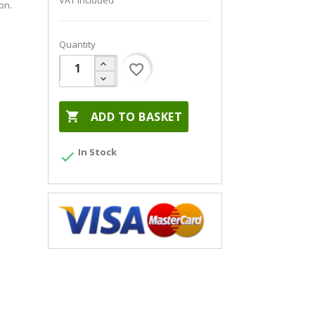
VAT included
on.
Quantity
favorite_border

ADD TO BASKET
In Stock
