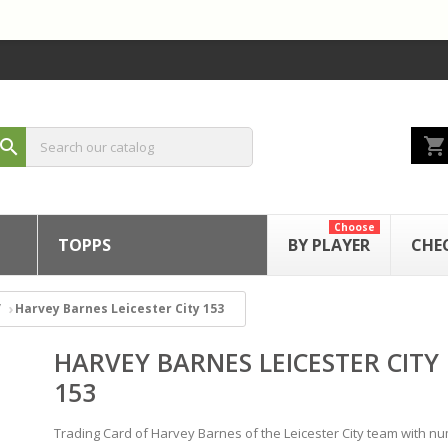
shopping_cart
search
Choose
TOPPS
BY PLAYER
CHE
Harvey Barnes Leicester City 153
HARVEY BARNES LEICESTER CITY
153
Trading Card of Harvey Barnes of the Leicester City team with n