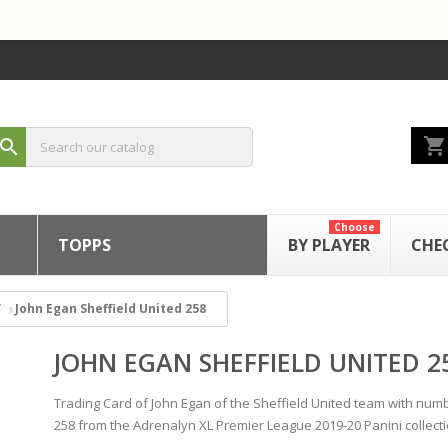
shopping_cart
search
Choose
TOPPS
BY PLAYER
CHE
John Egan Sheffield United 258
JOHN EGAN SHEFFIELD UNITED 2
Trading Card of John Egan of the Sheffield United team with num
258 from the Adrenalyn XL Premier League 2019-20 Panini collecti