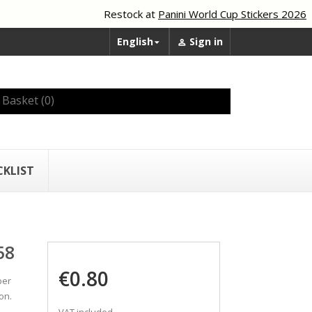
Restock at
Panini World Cup Stickers 2026
English
Sign in


Basket
(0)
CKLIST
58
€0.80
ber
on.