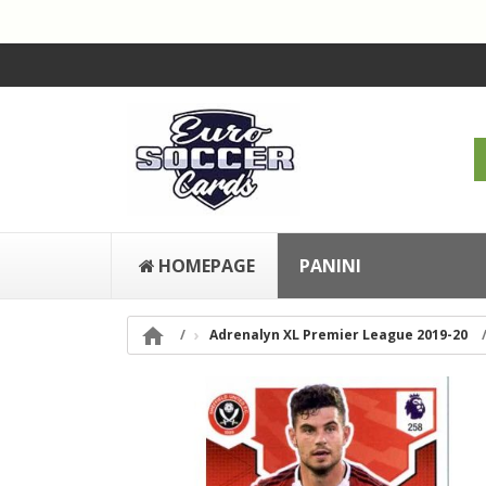
HOMEPAGE
PANINI

Adrenalyn XL Premier League 2019-20