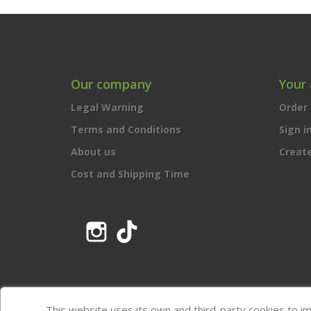
Our company
Your
Legal Warning
Order 
Terms and Conditions
Sign i
About us
Creat
Cost and Shipping Time
Instagram
TikTok
This website uses its own and third-party cookies to i