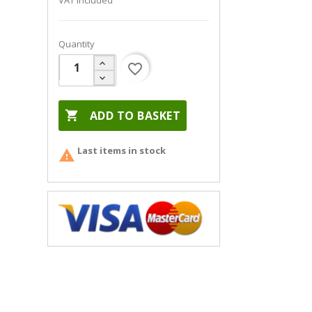
VAT included
Quantity
favorite_border

ADD TO BASKET
Last items in stock
