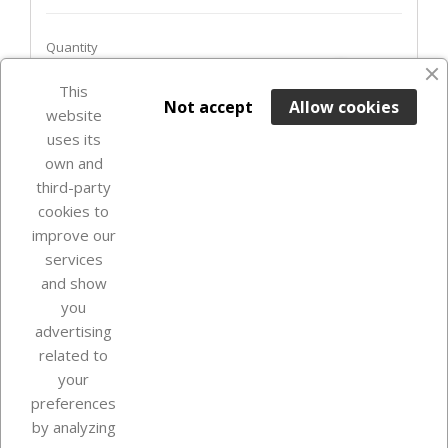
Quantity
favorite_border
This

ADD TO BASKET
Not accept
Allow cookies
website
uses its
In Stock

own and
third-party
cookies to
improve our
services
and show
you
advertising
related to
your
Our company
preferences
by analyzing