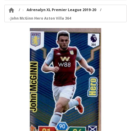

Adrenalyn XL Premier League 2019-20
John McGinn Hero Aston Villa 364