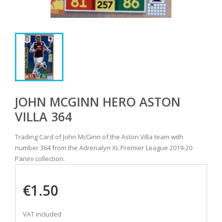
JOHN MCGINN HERO ASTON
VILLA 364
Trading Card of John McGinn of the Aston Villa team with
number 364 from the Adrenalyn XL Premier League 2019-20
Panini collection.
€1.50
VAT included