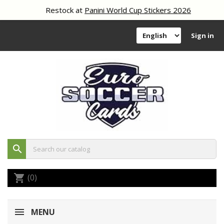
Restock at
Panini World Cup Stickers 2026
Sign in
search
(0)
shopping_cart
MENU