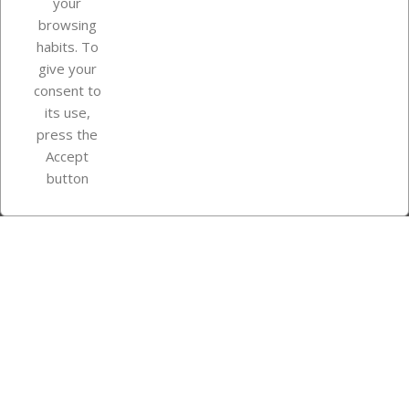
your
browsing
Your account
habits. To
give your
consent to
Store information
its use,
press the
Accept
Instagram
TikTok
button