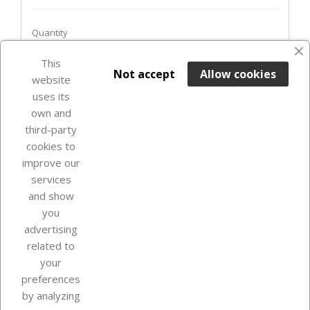
Quantity
favorite_border
This

ADD TO BASKET
Not accept
Allow cookies
website
uses its
Last items in stock

own and
third-party
cookies to
improve our
services
and show
you
advertising
related to
your
Our company
preferences
by analyzing