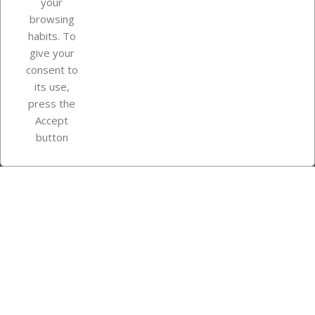
your
browsing
Your account
habits. To
give your
consent to
Store information
its use,
press the
Accept
Instagram
TikTok
button