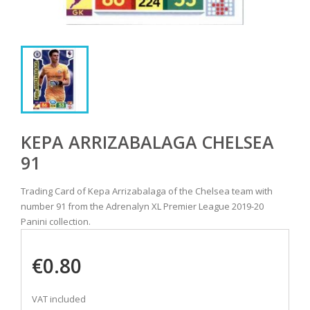
KEPA ARRIZABALAGA CHELSEA
91
Trading Card of Kepa Arrizabalaga of the Chelsea team with
number 91 from the Adrenalyn XL Premier League 2019-20
Panini collection.
€0.80
VAT included