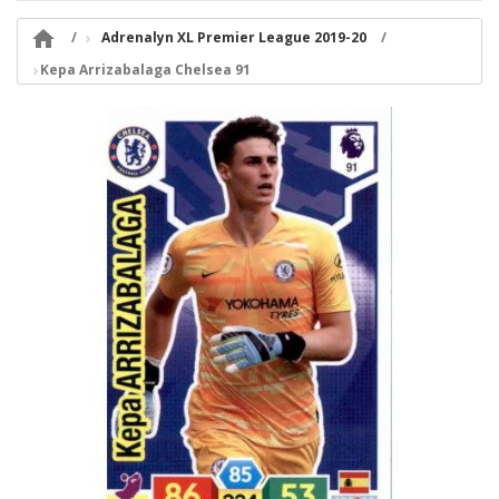

Adrenalyn XL Premier League 2019-20
Kepa Arrizabalaga Chelsea 91