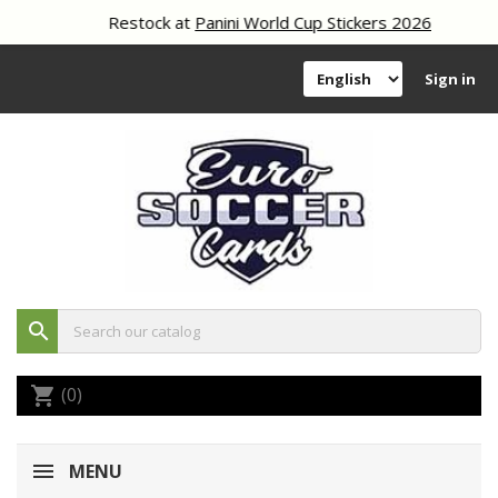
Restock at
Panini World Cup Stickers 2026
Sign in
search
(0)
shopping_cart
MENU