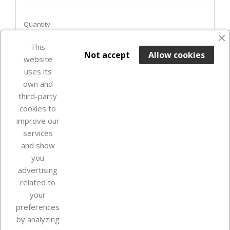
Quantity
favorite_border
This

ADD TO BASKET
Not accept
Allow cookies
website
uses its
In Stock

own and
third-party
cookies to
improve our
services
and show
you
advertising
related to
your
Our company
preferences
by analyzing