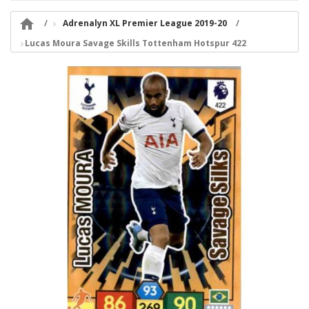

Adrenalyn XL Premier League 2019-20
Lucas Moura Savage Skills Tottenham Hotspur 422