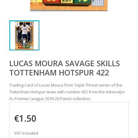
LUCAS MOURA SAVAGE SKILLS
TOTTENHAM HOTSPUR 422
Trading Card of Lucas Moura from Triple Threat series of the
Tottenham Hotspur team with number 422 from the Adrenalyn
XL Premier League 2019-20 Panini collection.
€1.50
VAT included