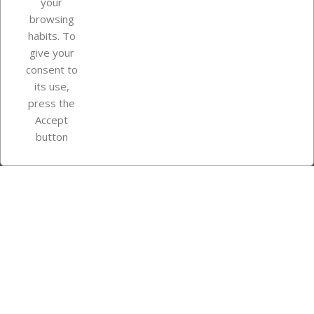
your
browsing
Your account
habits. To
give your
consent to
Store information
its use,
press the
Accept
Instagram
TikTok
button