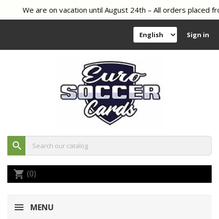
We are on vacation until August 24th – All orders placed fr
Sign in
search
(0)
shopping_cart
MENU