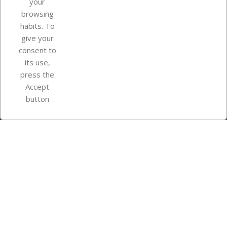
your
browsing
Your account
habits. To
give your
consent to
Store information
its use,
press the
Accept
Instagram
TikTok
button