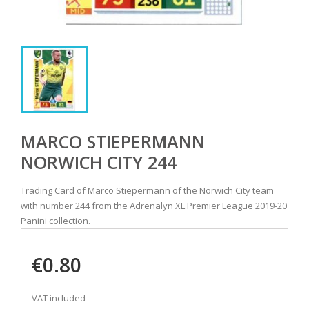
MARCO STIEPERMANN
NORWICH CITY 244
Trading Card of Marco Stiepermann of the Norwich City team
with number 244 from the Adrenalyn XL Premier League 2019-20
Panini collection.
€0.80
VAT included