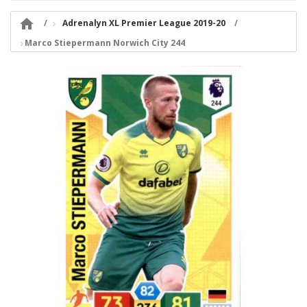

Adrenalyn XL Premier League 2019-20
Marco Stiepermann Norwich City 244