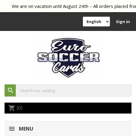
We are on vacation until August 24th – All orders placed fro
Sign in
search
(0)
shopping_cart
MENU