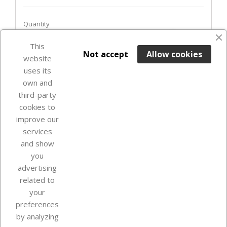
Quantity
favorite_border
This

ADD TO BASKET
Not accept
Allow cookies
website
uses its
Last items in stock

own and
third-party
cookies to
improve our
services
and show
you
advertising
related to
your
Our company
preferences
by analyzing