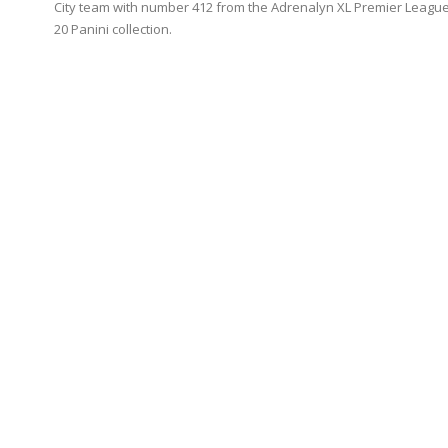
City team with number 412 from the Adrenalyn XL Premier League
20 Panini collection.