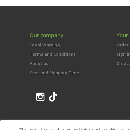
Our company
Your
Legal Warning
Order 
Terms and Conditions
Sign i
About us
Creat
Cost and Shipping Time
Instagram
TikTok
This website uses its own and third-party cookies to i