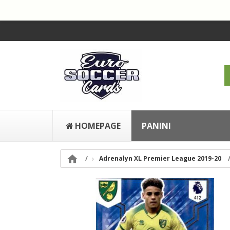
HOMEPAGE
PANINI

Adrenalyn XL Premier League 2019-20