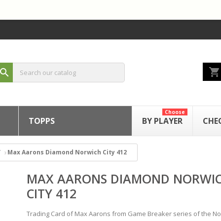
shopping_cart
search
Choose
TOPPS
BY PLAYER
CHE
Max Aarons Diamond Norwich City 412
MAX AARONS DIAMOND NORWI
CITY 412
Trading Card of Max Aarons from Game Breaker series of the No