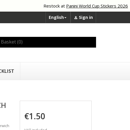
Restock at
Panini World Cup Stickers 2026
English
Sign in


Basket
(0)
CKLIST
CH
€1.50
rwich