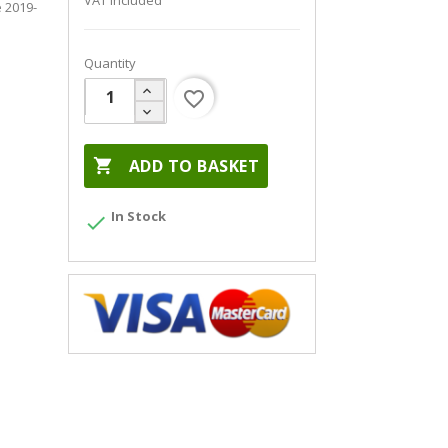
VAT included
 2019-
Quantity
favorite_border

ADD TO BASKET
In Stock
