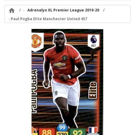

Adrenalyn XL Premier League 2019-20
Paul Pogba Elite Manchester United 457