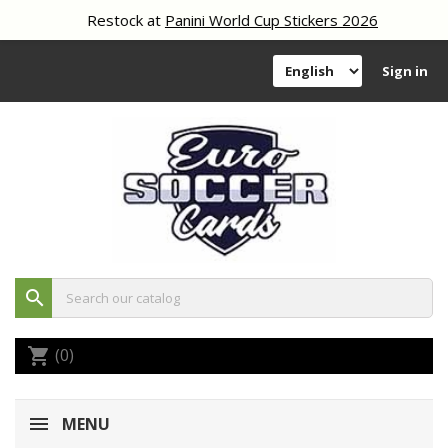
Restock at
Panini World Cup Stickers 2026
Sign in
search
(0)
shopping_cart
MENU