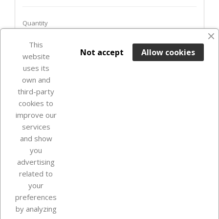
Quantity
This

ADD TO BASKET
Not accept
Allow cookies
website
uses its
In Stock

own and
third-party
cookies to
improve our
services
and show
you
advertising
related to
your
Our company
preferences
by analyzing