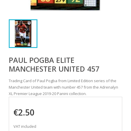
PAUL POGBA ELITE
MANCHESTER UNITED 457
Trading Card of Paul Pogba from Limited Edition series of the
Manchester United team with number 457 from the Adrenalyn
XL Premier League 2019-20 Panini collection.
€2.50
VAT included