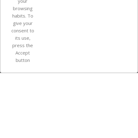
your
browsing
Your account
habits. To
give your
consent to
Store information
its use,
press the
Accept
Instagram
TikTok
button