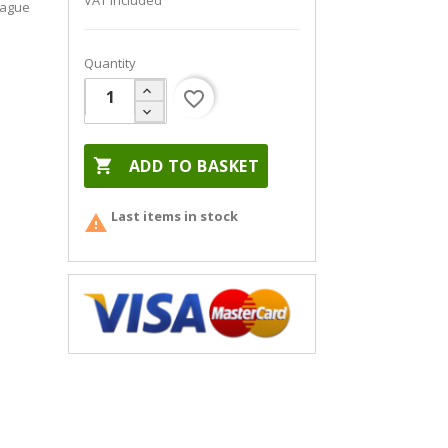
VAT included
eague
Quantity
favorite_border

ADD TO BASKET
Last items in stock
