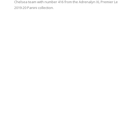
Chelsea team with number 416 from the Adrenalyn XL Premier L
2019-20 Panini collection.