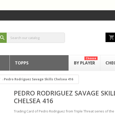
shopping_cart
search
Choose
TOPPS
BY PLAYER
CHE
Pedro Rodriguez Savage Skills Chelsea 416
PEDRO RODRIGUEZ SAVAGE SKIL
CHELSEA 416
Trading Card of Pedro Rodriguez from Triple Threat series of the