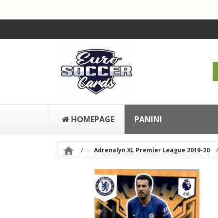
HOMEPAGE
PANINI

Adrenalyn XL Premier League 2019-20