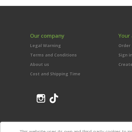
Our company
Your
Legal Warning
Order 
Terms and Conditions
Sign i
About us
Creat
Cost and Shipping Time
Instagram
TikTok
This website uses its own and third-party cookies to i