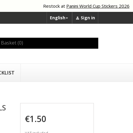
Restock at
Panini World Cup Stickers 2026
English
Sign in


Basket
(0)
CKLIST
LS
€1.50