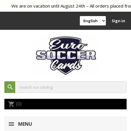
We are on vacation until August 24th – All orders placed fro
Sign in
search
(0)
shopping_cart
MENU