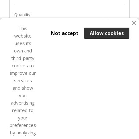
Quantity
favorite_border
This

ADD TO BASKET
Not accept
Allow cookies
website
uses its
In Stock

own and
third-party
cookies to
improve our
services
and show
you
advertising
related to
your
Our company
preferences
by analyzing