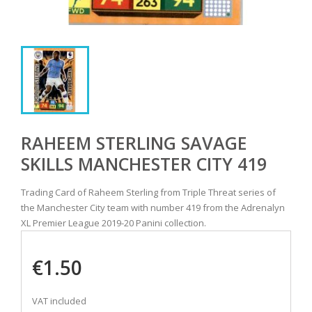
RAHEEM STERLING SAVAGE
SKILLS MANCHESTER CITY 419
Trading Card of Raheem Sterling from Triple Threat series of
the Manchester City team with number 419 from the Adrenalyn
XL Premier League 2019-20 Panini collection.
€1.50
VAT included