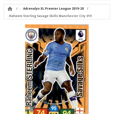

Adrenalyn XL Premier League 2019-20
Raheem Sterling Savage Skills Manchester City 419