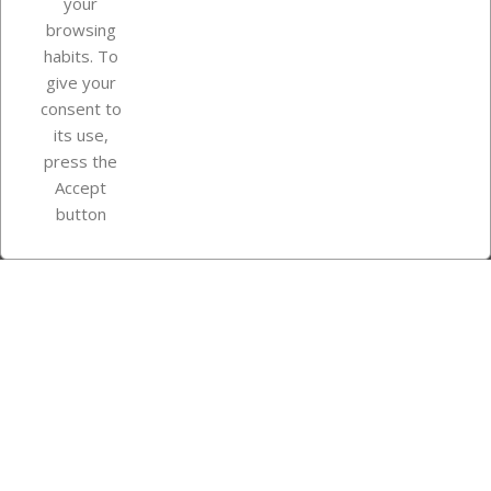
your
browsing
Your account
habits. To
give your
consent to
Store information
its use,
press the
Accept
Instagram
TikTok
button