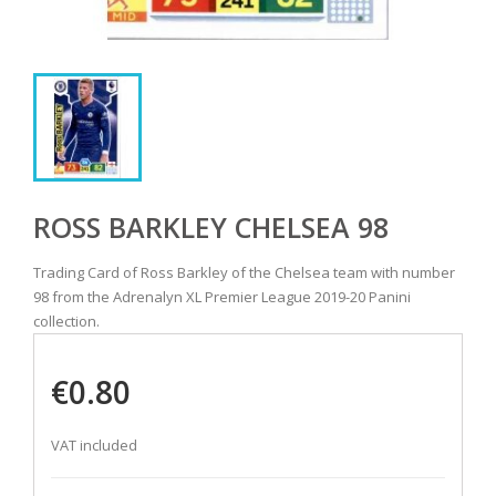
ROSS BARKLEY CHELSEA 98
Trading Card of Ross Barkley of the Chelsea team with number
98 from the Adrenalyn XL Premier League 2019-20 Panini
collection.
€0.80
VAT included