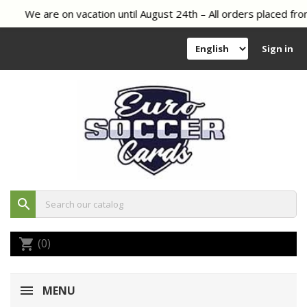
We are on vacation until August 24th – All orders placed from
Sign in
search
(0)
shopping_cart
MENU