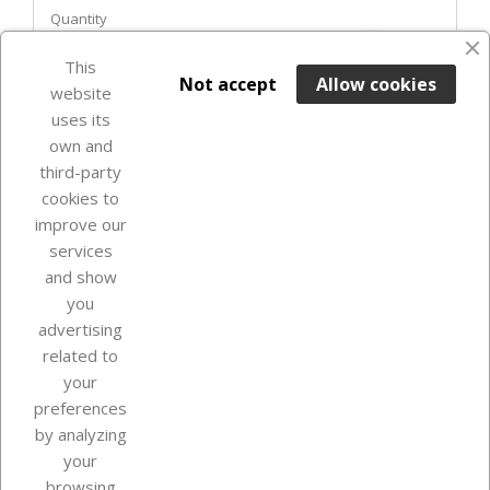
Quantity
favorite_border
This

ADD TO BASKET
Not accept
Allow cookies
website
uses its
In Stock

own and
third-party
cookies to
improve our
services
and show
you
advertising
related to
your
Our company
preferences
by analyzing
your
browsing