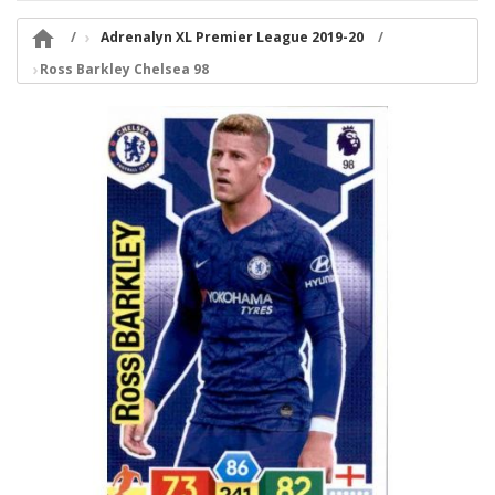

Adrenalyn XL Premier League 2019-20
Ross Barkley Chelsea 98