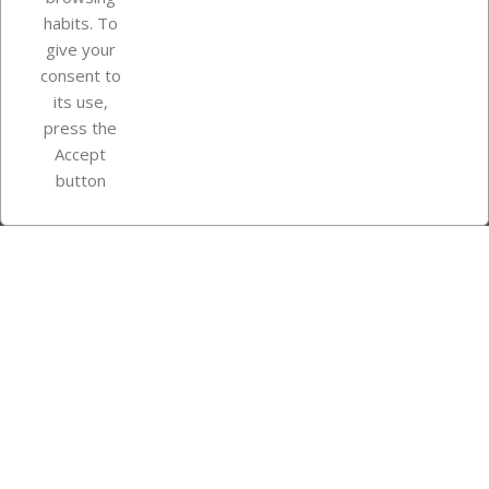
Your account
habits. To
give your
consent to
Store information
its use,
press the
Accept
Instagram
TikTok
button