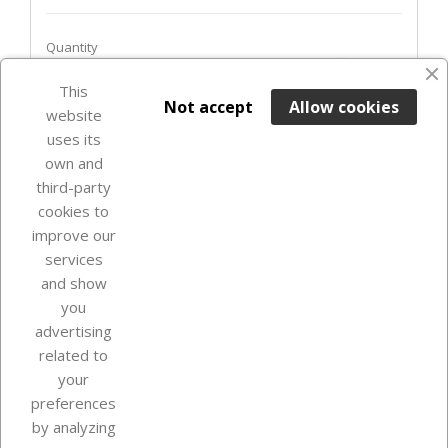
Quantity
favorite_border
This

ADD TO BASKET
Not accept
Allow cookies
website
uses its
In Stock

own and
third-party
cookies to
improve our
services
and show
you
advertising
related to
your
Our company
preferences
by analyzing