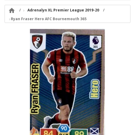

Adrenalyn XL Premier League 2019-20
Ryan Fraser Hero AFC Bournemouth 365