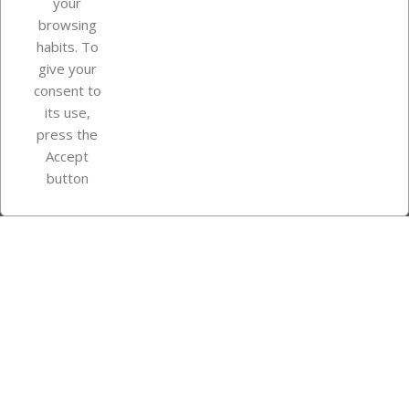
your
browsing
Your account
habits. To
give your
consent to
Store information
its use,
press the
Accept
Instagram
TikTok
button