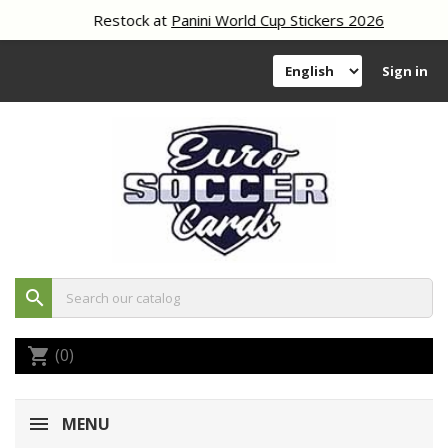
Restock at
Panini World Cup Stickers 2026
Sign in
search
(0)
shopping_cart
MENU