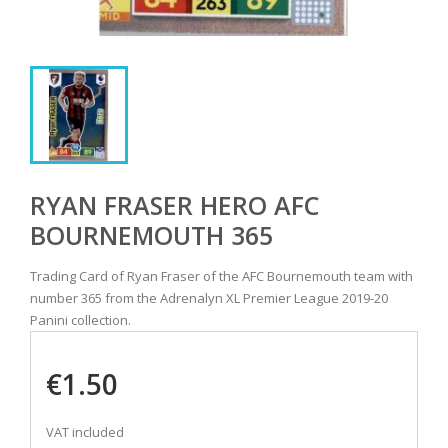
RYAN FRASER HERO AFC
BOURNEMOUTH 365
Trading Card of Ryan Fraser of the AFC Bournemouth team with
number 365 from the Adrenalyn XL Premier League 2019-20
Panini collection.
€1.50
VAT included