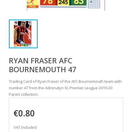
RYAN FRASER AFC
BOURNEMOUTH 47
Trading Card of Ryan Fraser of the AFC Bournemouth team with
number 47 from the Adrenalyn XL Premier League 2019-20
Panini collection.
€0.80
VAT included