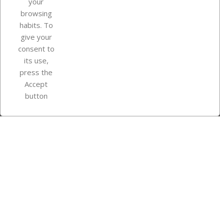
your
browsing
Your account
habits. To
give your
consent to
Store information
its use,
press the
Accept
Instagram
TikTok
button