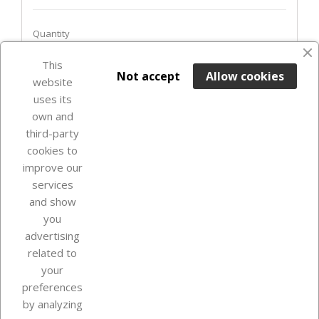
Quantity
This

ADD TO BASKET
Not accept
Allow cookies
website
uses its
In Stock

own and
third-party
cookies to
improve our
services
and show
you
advertising
related to
your
Our company
preferences
by analyzing