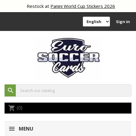
Restock at
Panini World Cup Stickers 2026
Sign in
search
(0)
shopping_cart
MENU