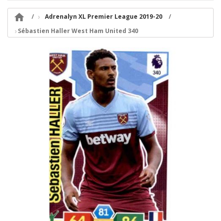

Adrenalyn XL Premier League 2019-20
Sébastien Haller West Ham United 340