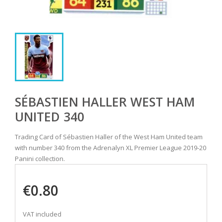
SÉBASTIEN HALLER WEST HAM
UNITED 340
Trading Card of Sébastien Haller of the West Ham United team
with number 340 from the Adrenalyn XL Premier League 2019-20
Panini collection.
€0.80
VAT included