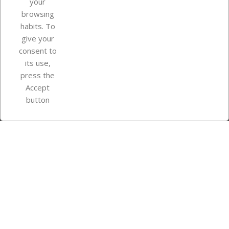
your
browsing
Your account
habits. To
give your
consent to
Store information
its use,
press the
Accept
Instagram
TikTok
button