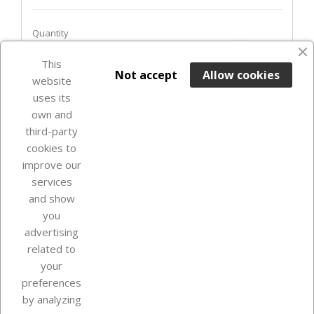
Quantity
favorite_border
This

ADD TO BASKET
Not accept
Allow cookies
website
uses its
In Stock

own and
third-party
cookies to
improve our
services
and show
you
advertising
related to
your
Our company
preferences
by analyzing