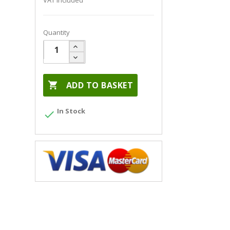
VAT included
Quantity

ADD TO BASKET
In Stock
