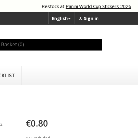
Restock at
Panini World Cup Stickers 2026
English
Sign in


Basket
(0)
CKLIST
€0.80
42