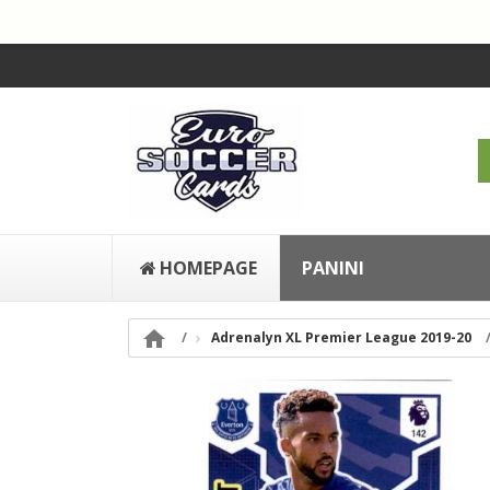
HOMEPAGE
PANINI

Adrenalyn XL Premier League 2019-20