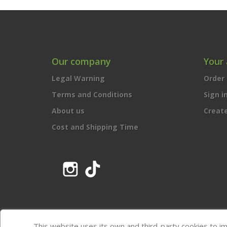
Our company
Your
Legal Warning
Order 
Terms and Conditions
Sign i
About us
Creat
Cost and Shipping Time
Instagram
TikTok
This website uses its own and third-party cookies to i