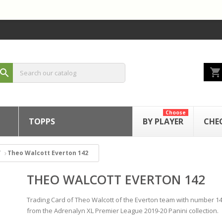
shopping_cart
search
Choose
TOPPS
BY PLAYER
CHE
Theo Walcott Everton 142
THEO WALCOTT EVERTON 142
Trading Card of Theo Walcott of the Everton team with number 1
from the Adrenalyn XL Premier League 2019-20 Panini collection.