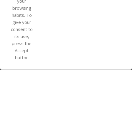
your
browsing
Your account
habits. To
give your
consent to
Store information
its use,
press the
Accept
Instagram
TikTok
button