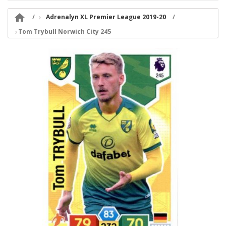

Adrenalyn XL Premier League 2019-20
Tom Trybull Norwich City 245