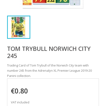
TOM TRYBULL NORWICH CITY
245
Trading Card of Tom Trybull of the Norwich City team with
number 245 from the Adrenalyn XL Premier League 2019-20
Panini collection.
€0.80
VAT included