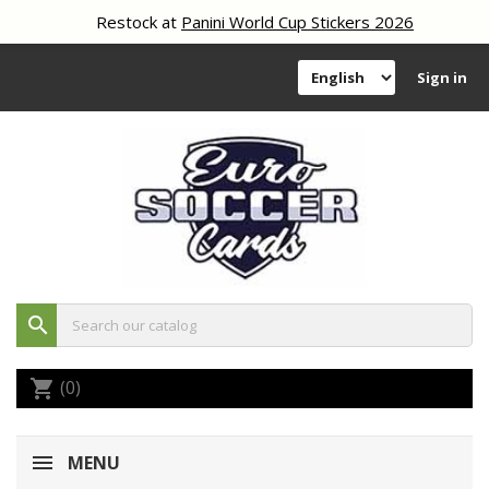
Restock at
Panini World Cup Stickers 2026
Sign in
search
(0)
shopping_cart
MENU