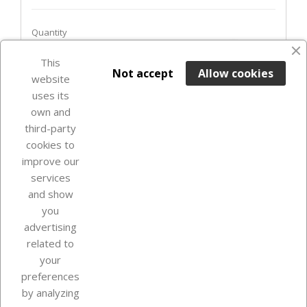
Quantity
favorite_border
This

ADD TO BASKET
Not accept
Allow cookies
website
uses its
Last items in stock

own and
third-party
cookies to
improve our
services
and show
you
advertising
related to
your
Our company
preferences
by analyzing