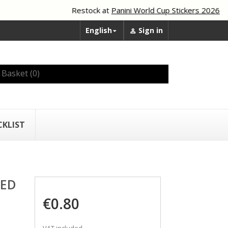
Restock at
Panini World Cup Stickers 2026
English
Sign in


Basket
(0)
CKLIST
TED
€0.80