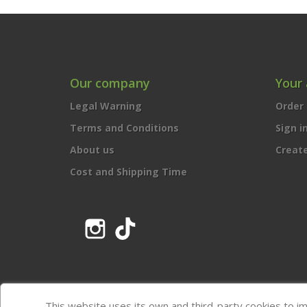
Our company
Your
Legal Warning
Order 
Terms and Conditions
Sign i
About us
Creat
Cost and Shipping Time
Instagram
TikTok
This website uses its own and third-party cookies to i