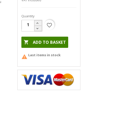
VAT included
i
Quantity
favorite_border

ADD TO BASKET
Last items in stock
