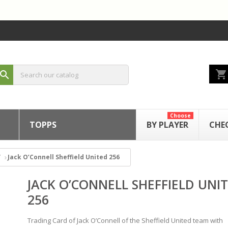
shopping_cart
search
Choose
TOPPS
BY PLAYER
CHE
Jack O’Connell Sheffield United 256
JACK O’CONNELL SHEFFIELD UNI
256
Trading Card of Jack O’Connell of the Sheffield United team with