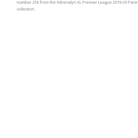
number 256 from the Adrenalyn XL Premier League 2019-20 Panin
collection.