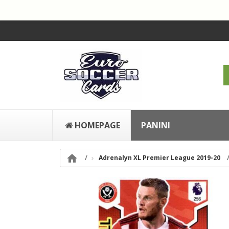
HOMEPAGE
PANINI

Adrenalyn XL Premier League 2019-20