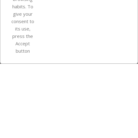
Your account
habits. To
give your
consent to
Store information
its use,
press the
Accept
Instagram
TikTok
button