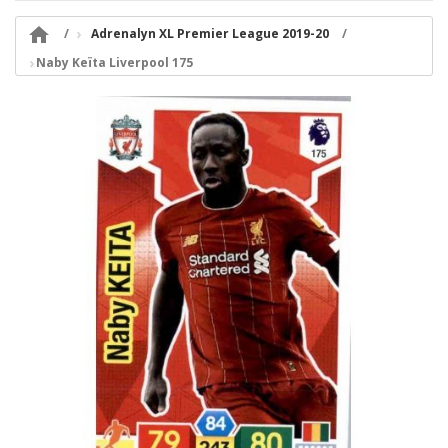

Adrenalyn XL Premier League 2019-20
Naby Keïta Liverpool 175