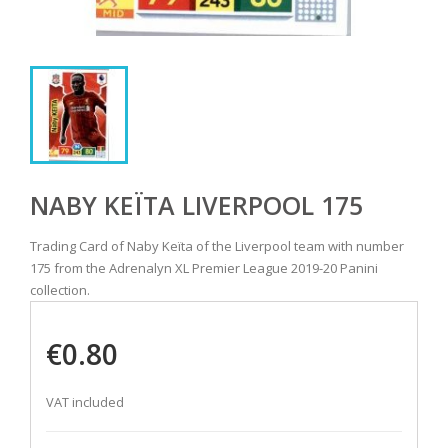
NABY KEÏTA LIVERPOOL 175
Trading Card of Naby Keïta of the Liverpool team with number
175 from the Adrenalyn XL Premier League 2019-20 Panini
collection.
€0.80
VAT included