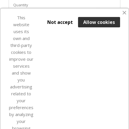
Quantity
favorite_border
This

ADD TO BASKET
Not accept
Allow cookies
website
uses its
In Stock

own and
third-party
cookies to
improve our
services
and show
you
advertising
related to
your
Our company
preferences
by analyzing
your
browsing