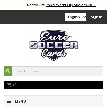
Restock at
Panini World Cup Stickers 2026
Sign in
search
(0)
shopping_cart
MENU