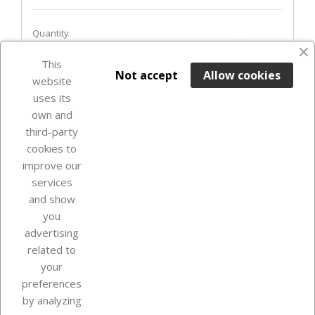
Quantity
favorite_border
This

ADD TO BASKET
Not accept
Allow cookies
website
uses its
In Stock

own and
third-party
cookies to
improve our
services
and show
you
advertising
related to
your
Our company
preferences
by analyzing