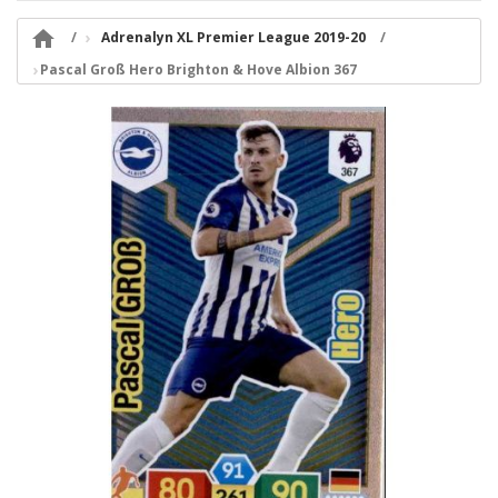

Adrenalyn XL Premier League 2019-20
Pascal Groß Hero Brighton & Hove Albion 367