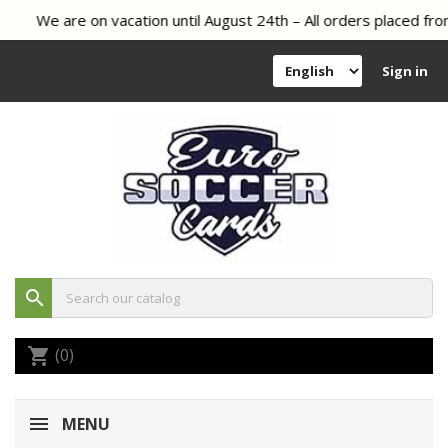
We are on vacation until August 24th – All orders placed from
Sign in
search
(0)
shopping_cart
MENU