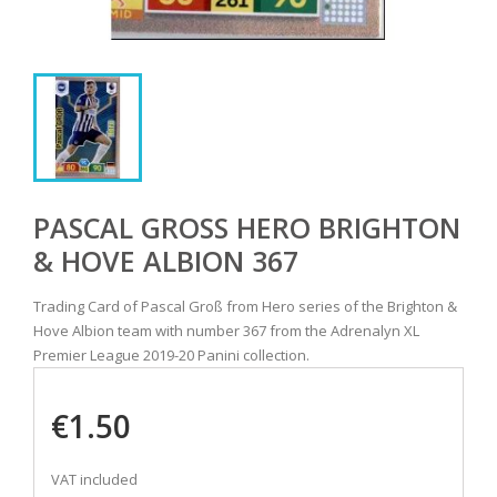
PASCAL GROSS HERO BRIGHTON &
HOVE ALBION 367
Trading Card of Pascal Groß from Hero series of the Brighton &
Hove Albion team with number 367 from the Adrenalyn XL
Premier League 2019-20 Panini collection.
€1.50
VAT included