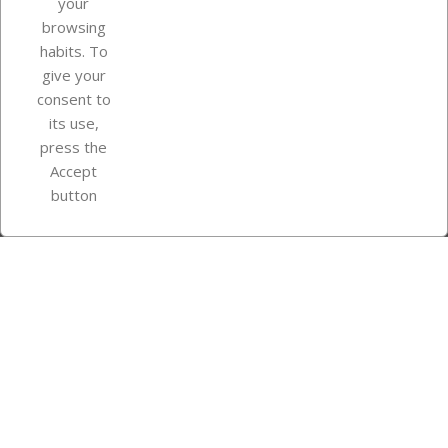
your
browsing
Your account
habits. To
give your
consent to
Store information
its use,
press the
Accept
Instagram
TikTok
button