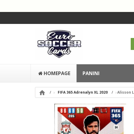
HOMEPAGE
PANINI

FIFA 365 Adrenalyn XL 2020
Alisson 