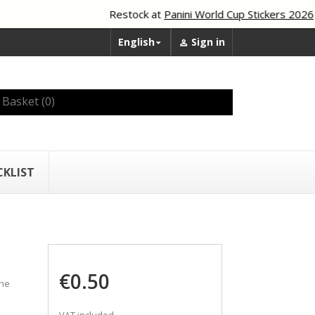
Restock at
Panini World Cup Stickers 2026
English
Sign in


Basket
(0)
CKLIST
€0.50
the