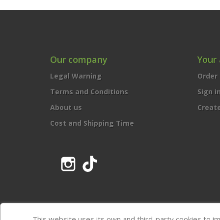
Our company
Your
Legal Warning
Order 
Terms and Conditions
Sign i
About us
Creat
Cost and Shipping Time
Instagram
TikTok
This website uses its own and third-party cookies to i