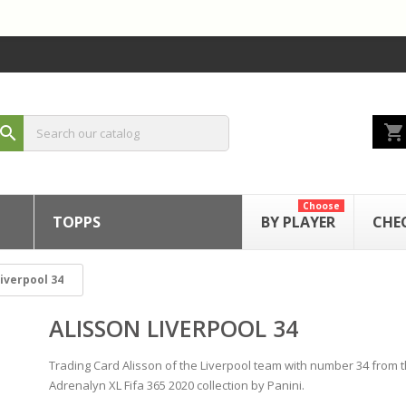
shopping_cart
search
Choose
TOPPS
BY PLAYER
CHE
Liverpool 34
ALISSON LIVERPOOL 34
Trading Card Alisson of the Liverpool team with number 34 from 
Adrenalyn XL Fifa 365 2020 collection by Panini.