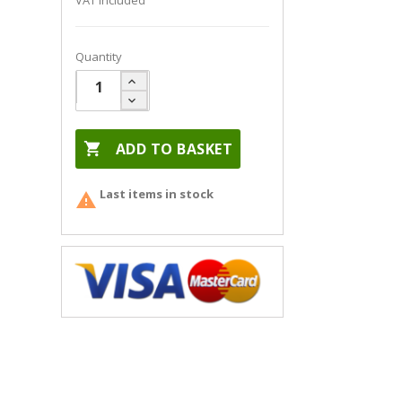
VAT included
Quantity

ADD TO BASKET
Last items in stock
