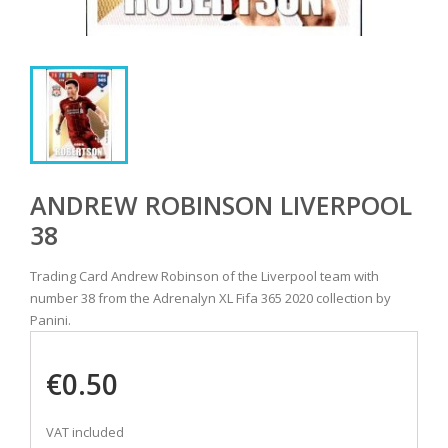
ANDREW ROBINSON LIVERPOOL
38
Trading Card Andrew Robinson of the Liverpool team with
number 38 from the Adrenalyn XL Fifa 365 2020 collection by
Panini.
€0.50
VAT included