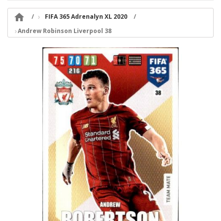

FIFA 365 Adrenalyn XL 2020
Andrew Robinson Liverpool 38