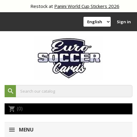
Restock at
Panini World Cup Stickers 2026
Sign in
search
(0)
shopping_cart
MENU