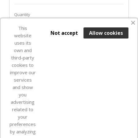
Quantity
This

ADD TO BASKET
Not accept
Allow cookies
website
uses its
Last items in stock

own and
third-party
cookies to
improve our
services
and show
you
advertising
related to
your
Our company
preferences
by analyzing