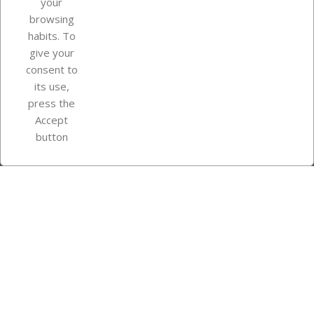
your
browsing
Your account
habits. To
give your
consent to
Store information
its use,
press the
Accept
Instagram
TikTok
button