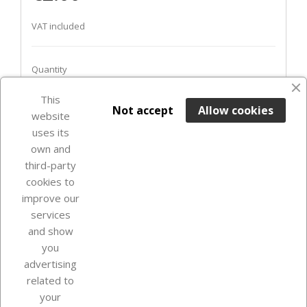
VAT included
Quantity
This

ADD TO BASKET
Not accept
Allow cookies
website
uses its
Out-of-Stock

own and
third-party
cookies to
improve our
services
and show
you
advertising
related to
your