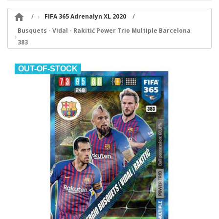

FIFA 365 Adrenalyn XL 2020
Busquets - Vidal - Rakitić Power Trio Multiple Barcelona
383
OUT-OF-STOCK