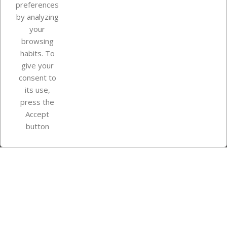
Our company
preferences
by analyzing
your
browsing
Your account
habits. To
give your
consent to
Store information
its use,
press the
Accept
Instagram
TikTok
button