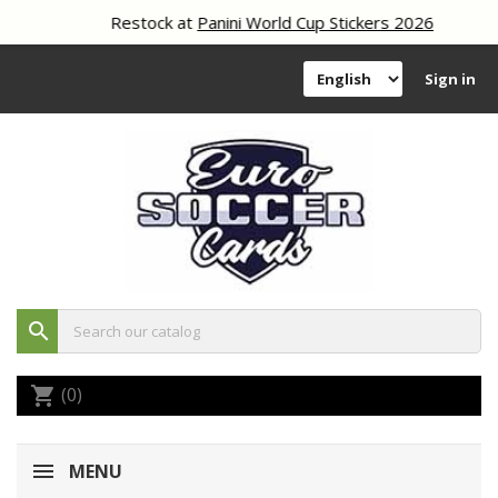
Restock at
Panini World Cup Stickers 2026
Sign in
search
(0)
shopping_cart
MENU