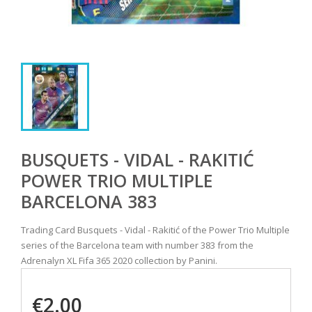
BUSQUETS - VIDAL - RAKITIĆ
POWER TRIO MULTIPLE
BARCELONA 383
Trading Card Busquets - Vidal - Rakitić of the Power Trio Multiple
series of the Barcelona team with number 383 from the
Adrenalyn XL Fifa 365 2020 collection by Panini.
€2.00