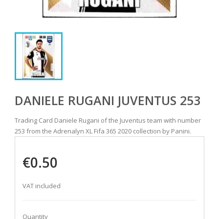
DANIELE RUGANI JUVENTUS 253
Trading Card Daniele Rugani of the Juventus team with number
253 from the Adrenalyn XL Fifa 365 2020 collection by Panini.
€0.50
VAT included
Quantity