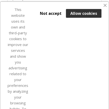
favorite_border
This

ADD TO BASKET
Not accept
Allow cookies
website
uses its
Last items in stock

own and
third-party
cookies to
improve our
services
and show
you
advertising
related to
your
Our company
preferences
by analyzing
your
browsing
Your account
habits. To