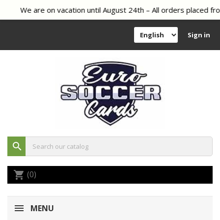
We are on vacation until August 24th – All orders placed fro
Sign in
search
(0)
shopping_cart
MENU