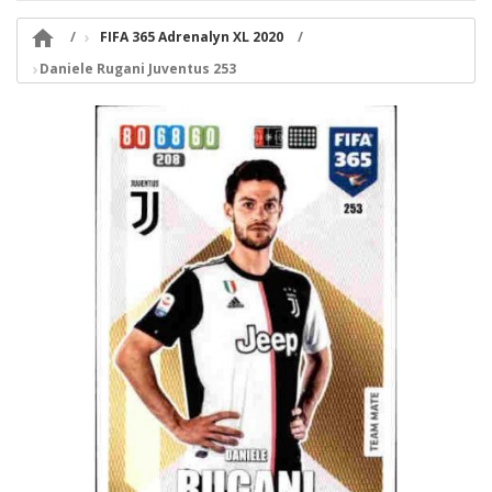

FIFA 365 Adrenalyn XL 2020
Daniele Rugani Juventus 253