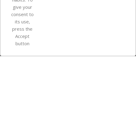
give your
consent to
Store information
its use,
press the
Accept
Instagram
TikTok
button