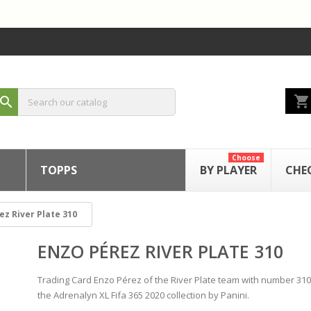
shopping_cart
search
Choose
TOPPS
BY PLAYER
CHE
ez River Plate 310
ENZO PÉREZ RIVER PLATE 310
Trading Card Enzo Pérez of the River Plate team with number 31
the Adrenalyn XL Fifa 365 2020 collection by Panini.