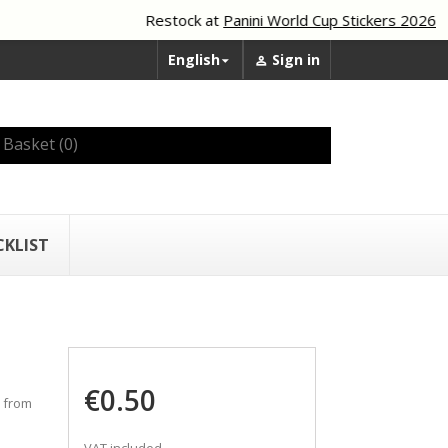
Restock at
Panini World Cup Stickers 2026
English
Sign in


Basket
(0)
CKLIST
€0.50
0 from