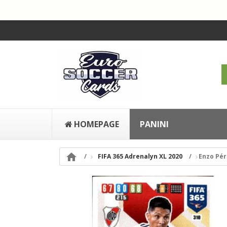
HOMEPAGE
PANINI

FIFA 365 Adrenalyn XL 2020
Enzo Pér