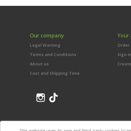
Our company
Your
Legal Warning
Order 
Terms and Conditions
Sign i
About us
Creat
Cost and Shipping Time
Instagram
TikTok
This website uses its own and third-party cookies to i