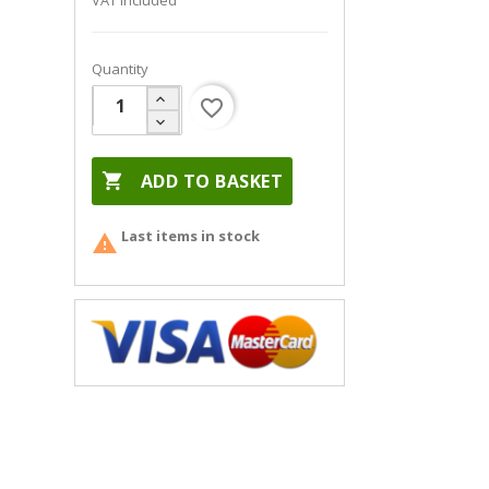
VAT included
Quantity
favorite_border

ADD TO BASKET
Last items in stock
