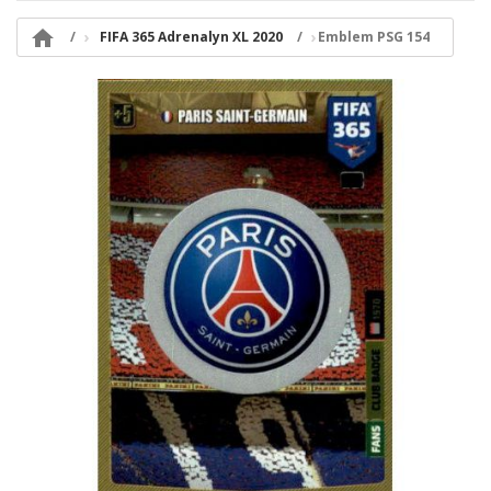

FIFA 365 Adrenalyn XL 2020
Emblem PSG 154