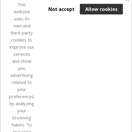
favorite_border
This

ADD TO BASKET
Not accept
Allow cookies
website
uses its
Last items in stock

own and
third-party
cookies to
improve our
services
and show
you
advertising
related to
your
Our company
preferences
by analyzing
your
browsing
Your account
habits. To
give your