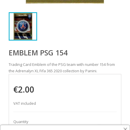
EMBLEM PSG 154
Trading Card Emblem of the PSG team with number 154 from
the Adrenalyn XL Fifa 365 2020 collection by Panini.
€2.00
VAT included
Quantity