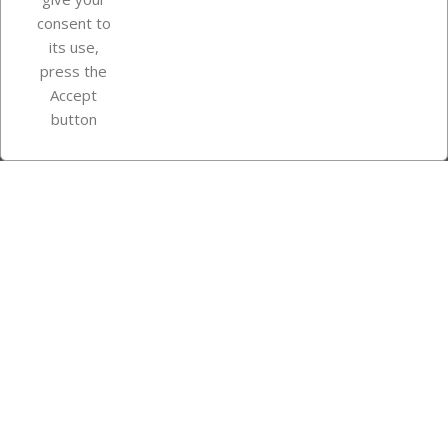
consent to
Store information
its use,
press the
Accept
Instagram
TikTok
button