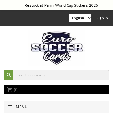
Restock at
Panini World Cup Stickers 2026
Sign in
search
(0)
shopping_cart
MENU