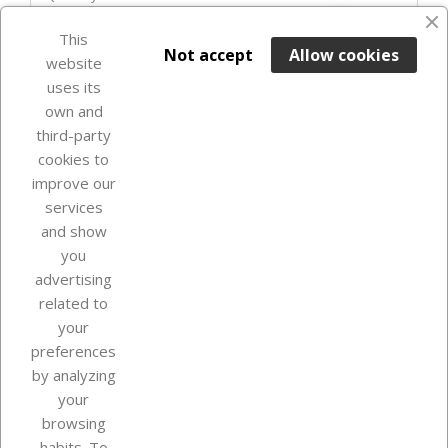
favorite_border
This

ADD TO BASKET
Not accept
Allow cookies
website
uses its
Last items in stock

own and
third-party
cookies to
improve our
services
and show
you
advertising
related to
your
Our company
preferences
by analyzing
your
browsing
Your account
habits. To