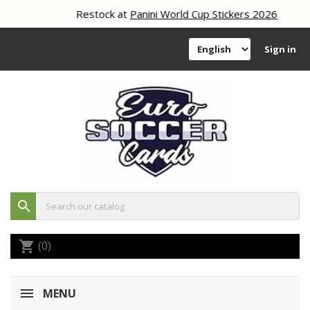
Restock at
Panini World Cup Stickers 2026
Sign in
search
(0)
shopping_cart
MENU