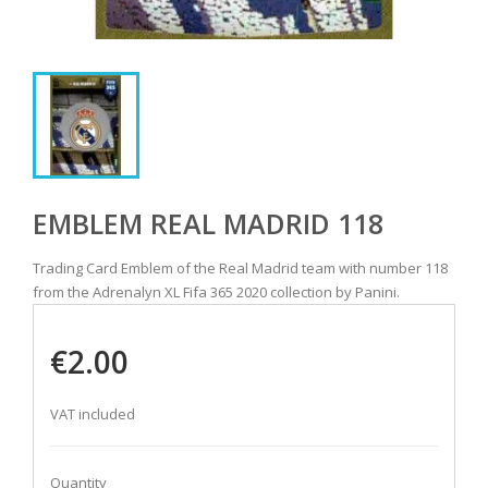
EMBLEM REAL MADRID 118
Trading Card Emblem of the Real Madrid team with number 118
from the Adrenalyn XL Fifa 365 2020 collection by Panini.
€2.00
VAT included
Quantity