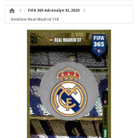

FIFA 365 Adrenalyn XL 2020
Emblem Real Madrid 118