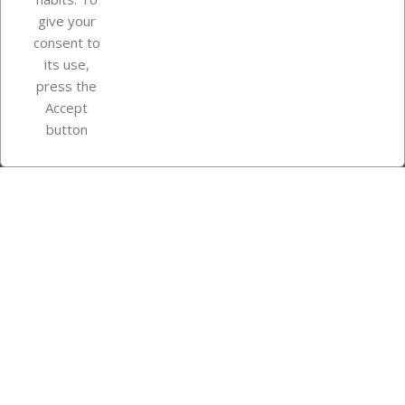
give your
consent to
Store information
its use,
press the
Accept
Instagram
TikTok
button