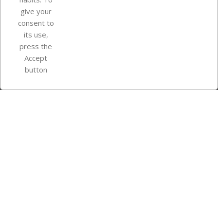
give your
consent to
Store information
its use,
press the
Accept
Instagram
TikTok
button