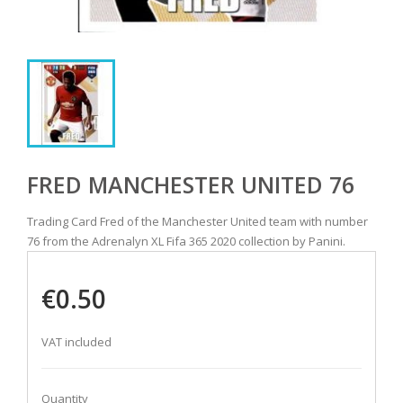
FRED MANCHESTER UNITED 76
Trading Card Fred of the Manchester United team with number
76 from the Adrenalyn XL Fifa 365 2020 collection by Panini.
€0.50
VAT included
Quantity