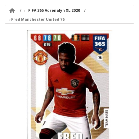

FIFA 365 Adrenalyn XL 2020
Fred Manchester United 76