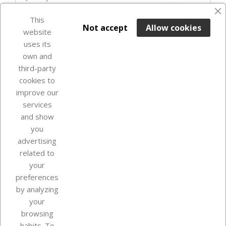
favorite_border
This

ADD TO BASKET
Not accept
Allow cookies
website
uses its
Last items in stock

own and
third-party
cookies to
improve our
services
and show
you
advertising
related to
your
Our company
preferences
by analyzing
your
browsing
Your account
habits. To