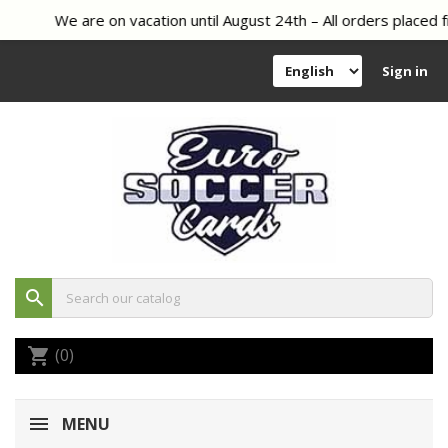
We are on vacation until August 24th – All orders placed f
Sign in
search
(0)
shopping_cart
MENU