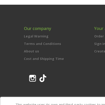
Our company
Your
Legal Warning
Order 
Terms and Conditions
Sign i
About us
Creat
Cost and Shipping Time
Instagram
TikTok
This website uses its own and third-party cookies to i