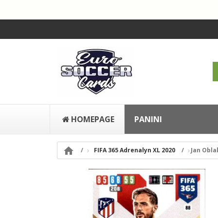
HOMEPAGE
PANINI

FIFA 365 Adrenalyn XL 2020
Jan Obla