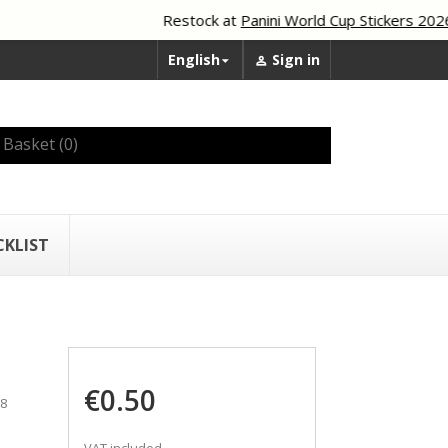
Restock at
Panini World Cup Stickers 2026
English
Sign in


Basket
(0)
CKLIST
€0.50
88