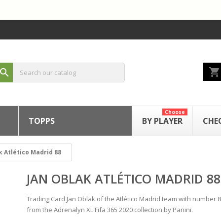
shopping_cart
search
Choose
TOPPS
BY PLAYER
CHE
k Atlético Madrid 88
JAN OBLAK ATLÉTICO MADRID 88
Trading Card Jan Oblak of the Atlético Madrid team with number 
from the Adrenalyn XL Fifa 365 2020 collection by Panini.