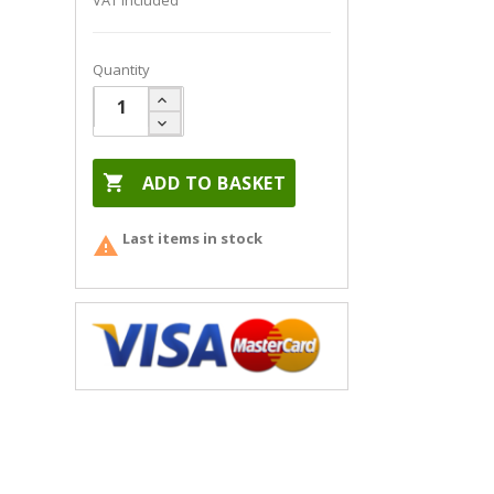
VAT included
Quantity

ADD TO BASKET
Last items in stock
