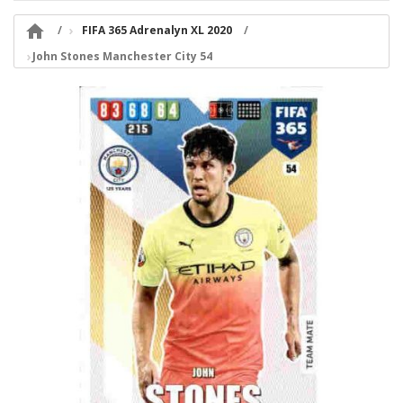

FIFA 365 Adrenalyn XL 2020
John Stones Manchester City 54