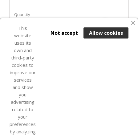
Quantity
favorite_border
This

ADD TO BASKET
Not accept
Allow cookies
website
uses its
Last items in stock

own and
third-party
cookies to
improve our
services
and show
you
advertising
related to
your
Our company
preferences
by analyzing