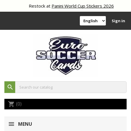
Restock at
Panini World Cup Stickers 2026
Sign in
search
(0)
shopping_cart
MENU