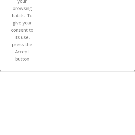
your
browsing
Your account
habits. To
give your
consent to
Store information
its use,
press the
Accept
Instagram
TikTok
button