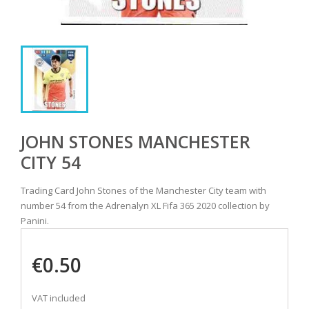
JOHN STONES MANCHESTER
CITY 54
Trading Card John Stones of the Manchester City team with
number 54 from the Adrenalyn XL Fifa 365 2020 collection by
Panini.
€0.50
VAT included