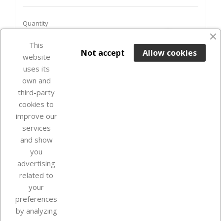
Quantity
favorite_border
This

ADD TO BASKET
Not accept
Allow cookies
website
uses its
Out-of-Stock

own and
third-party
cookies to
improve our
services
and show
you
advertising
related to
your
Our company
preferences
by analyzing