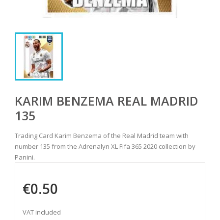
KARIM BENZEMA REAL MADRID
135
Trading Card Karim Benzema of the Real Madrid team with
number 135 from the Adrenalyn XL Fifa 365 2020 collection by
Panini.
€0.50
VAT included