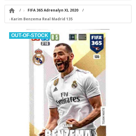

FIFA 365 Adrenalyn XL 2020
Karim Benzema Real Madrid 135
OUT-OF-STOCK