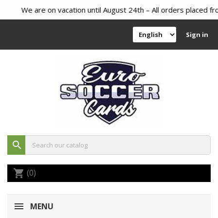
We are on vacation until August 24th – All orders placed fro
Sign in
search
(0)
shopping_cart
MENU