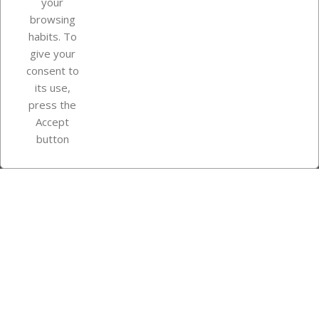
your
browsing
Your account
habits. To
give your
consent to
Store information
its use,
press the
Accept
Instagram
TikTok
button