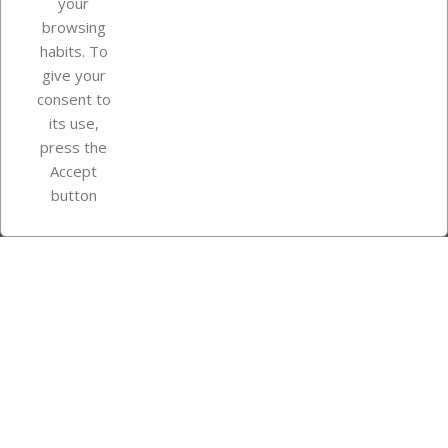
your
browsing
Your account
habits. To
give your
consent to
Store information
its use,
press the
Accept
Instagram
TikTok
button