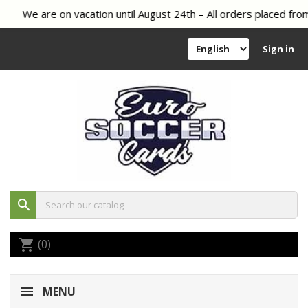
We are on vacation until August 24th – All orders placed from
Sign in
search
(0)
shopping_cart
MENU