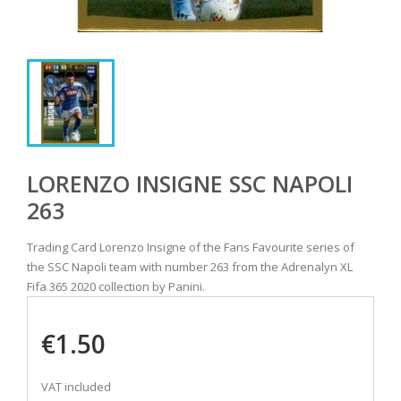
LORENZO INSIGNE SSC NAPOLI
263
Trading Card Lorenzo Insigne of the Fans Favourite series of
the SSC Napoli team with number 263 from the Adrenalyn XL
Fifa 365 2020 collection by Panini.
€1.50
VAT included