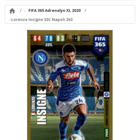

FIFA 365 Adrenalyn XL 2020
Lorenzo Insigne SSC Napoli 263