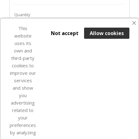
Quantity
favorite_border
This

ADD TO BASKET
Not accept
Allow cookies
website
uses its
Last items in stock

own and
third-party
cookies to
improve our
services
and show
you
advertising
related to
your
Our company
preferences
by analyzing